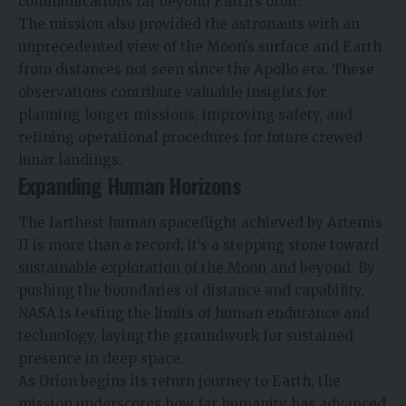
communications far beyond Earth’s orbit.
The mission also provided the astronauts with an
unprecedented view of the Moon’s surface and Earth
from distances not seen since the Apollo era. These
observations contribute valuable insights for
planning longer missions, improving safety, and
refining operational procedures for future crewed
lunar landings.
Expanding Human Horizons
The farthest human spaceflight achieved by Artemis
II is more than a record; it’s a stepping stone toward
sustainable exploration of the Moon and beyond. By
pushing the boundaries of distance and capability,
NASA is testing the limits of human endurance and
technology, laying the groundwork for sustained
presence in deep space.
As Orion begins its return journey to Earth, the
mission underscores how far humanity has advanced