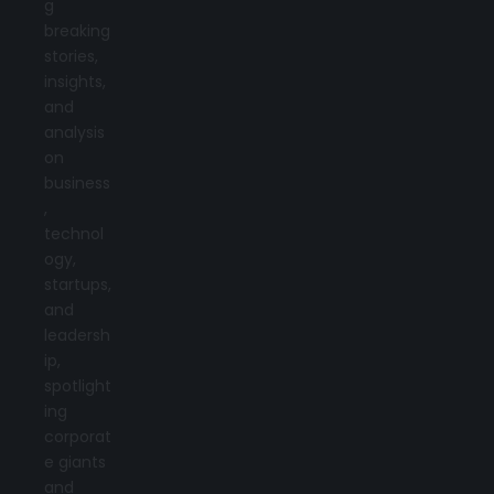
g
breaking
stories,
insights,
and
analysis
on
business
,
technol
ogy,
startups,
and
leadersh
ip,
spotlight
ing
corporat
e giants
and