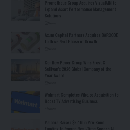
Prometheus Group Acquires VisualAIM to
Expand Asset Performance Management
Solutions
News
Axum Capital Partners Acquires BARCODE
to Drive Next Phase of Growth
News
Conflow Power Group Wins Frost &
Sullivan’s 2026 Global Company of the
Year Award
News
Walmart Completes Vibe.co Acquisition to
Boost TV Advertising Business
News
Palabra Raises $8.4M in Pre-Seed
Funding to Expand Real-Time Speech AI