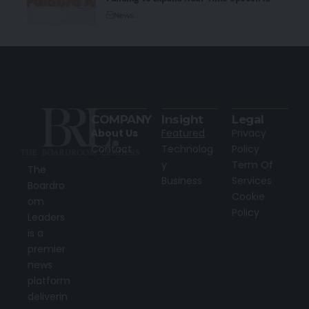
News
COMPANY
Insight
Legal
About Us
Featured
Privacy
Contact
Technolog
Policy
y
Term Of
The
Business
Services
Boardro
Cookie
om
Policy
Leaders
is a
premier
news
platform
deliverin