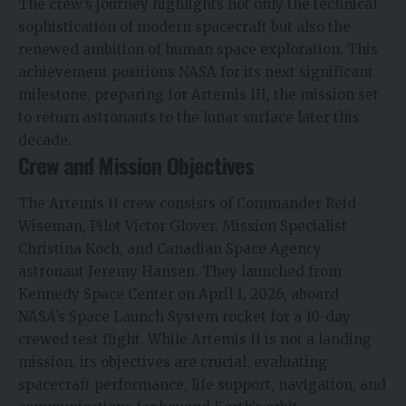
The crew’s journey highlights not only the technical
sophistication of modern spacecraft but also the
renewed ambition of human space exploration. This
achievement positions NASA for its next significant
milestone, preparing for Artemis III, the mission set
to return astronauts to the lunar surface later this
decade.
Crew and Mission Objectives
The Artemis II crew consists of Commander Reid
Wiseman, Pilot Victor Glover, Mission Specialist
Christina Koch, and Canadian Space Agency
astronaut Jeremy Hansen. They launched from
Kennedy Space Center on April 1, 2026, aboard
NASA’s Space Launch
System rocket for a 10-day
crewed test flight. While Artemis II is not a landing
mission, its objectives are crucial: evaluating
spacecraft performance, life support, navigation, and