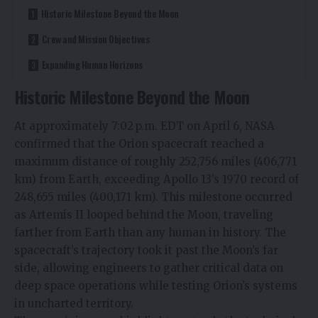
Historic Milestone Beyond the Moon
Crew and Mission Objectives
Expanding Human Horizons
Historic Milestone Beyond the Moon
At approximately 7:02 p.m. EDT on April 6, NASA
confirmed that the Orion spacecraft reached a
maximum distance of roughly 252,756 miles (406,771
km) from Earth, exceeding Apollo 13’s 1970 record of
248,655 miles (400,171 km). This milestone occurred
as Artemis II looped behind the Moon, traveling
farther from Earth than any human in history. The
spacecraft’s trajectory took it past the Moon’s far
side, allowing engineers to gather critical data on
deep space operations while testing Orion’s systems
in uncharted territory.