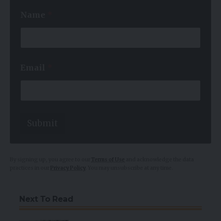
*
Name
*
*
N
a
m
e
Email
*
Submit
By signing up, you agree to our
Terms of Use
and acknowledge the data
practices in our
Privacy Policy
. You may unsubscribe at any time.
Next To Read