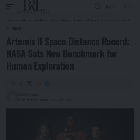
Aa
The Board Room Leaders
>
Blog
>
News
>
Artemis II Space Distance Record: NASA Sets New Benchmark for Human Exploration
NEWS
Artemis II Space Distance Record:
NASA Sets New Benchmark for
Human Exploration
Stella Young
Last updated: April 8, 2026 12:05 pm