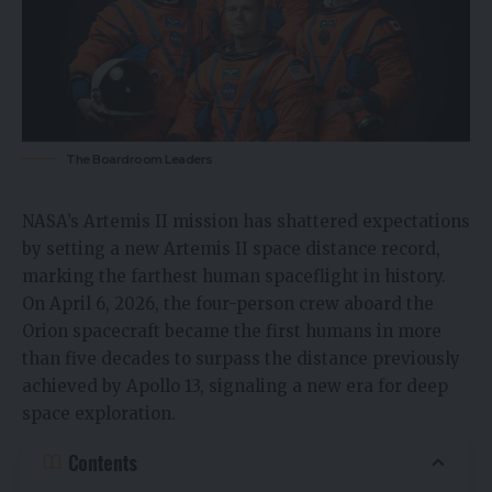
The Boardroom Leaders
NASA’s Artemis II mission has shattered expectations
by setting a new Artemis II space distance record,
marking the farthest human spaceflight in history.
On April 6, 2026, the four-person crew aboard the
Orion spacecraft became the first humans in more
than five decades to surpass the distance previously
achieved by Apollo 13, signaling a new era for
deep
space exploration
.
Contents