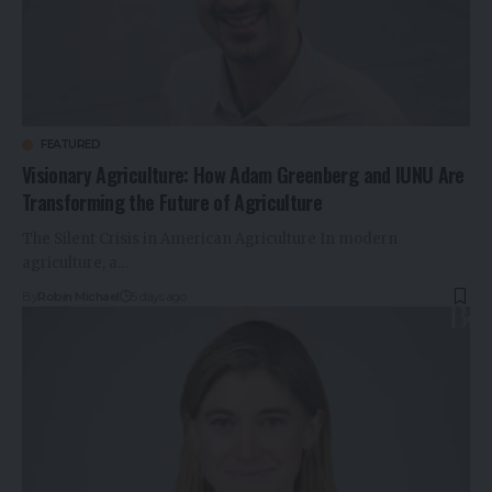
FEATURED
Visionary Agriculture: How Adam Greenberg and IUNU Are
Transforming the Future of Agriculture
The Silent Crisis in American Agriculture In modern
agriculture, a…
By
Robin Michael
5 days ago