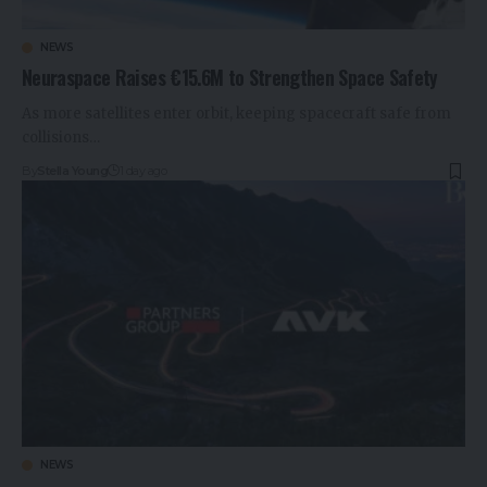
NEWS
Neuraspace Raises €15.6M to Strengthen Space Safety
As more satellites enter orbit, keeping spacecraft safe from
collisions…
By
Stella Young
1 day ago
NEWS