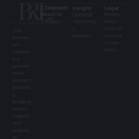
COMPANY
Insight
Legal
About Us
Featured
Privacy
Contact
Technolog
Policy
y
Term Of
The
Business
Services
Boardro
Cookie
om
Policy
Leaders
is a
premier
news
platform
deliverin
g
breaking
stories,
insights,
and
analysis
on