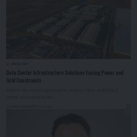
INDUSTRY
Data Center Infrastructure Solutions Facing Power and
Grid Constraints
Behind-the-meter generation, nuclear PPAs, and hybrid
power strategies in the…
By
Robin Michael
5 days ago