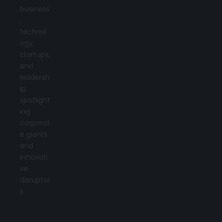
business
,
technol
ogy,
startups,
and
leadersh
ip,
spotlight
ing
corporat
e giants
and
innovati
ve
disruptor
s.