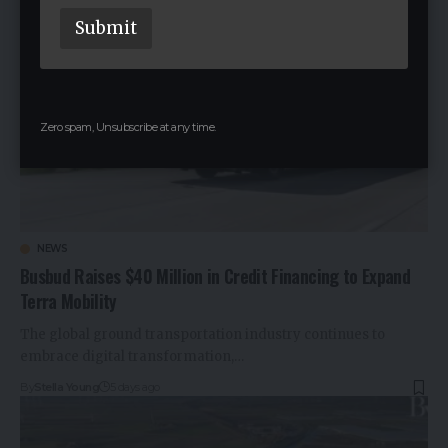
a
Submit
m
e
E
m
a
i
Zero spam, Unsubscribe at any time.
l
NEWS
Busbud Raises $40 Million in Credit Financing to Expand
Terra Mobility
The global ground transportation industry continues to
embrace digital transformation,…
By
Stella Young
5 days ago