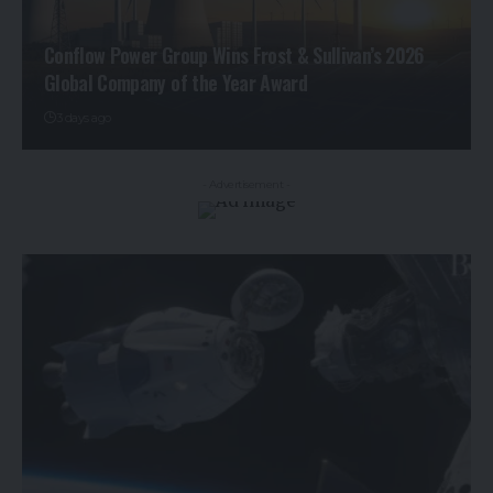
Conflow Power Group Wins Frost & Sullivan’s 2026
Global Company of the Year Award
3 days ago
- Advertisement -