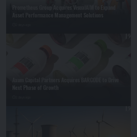
Prometheus Group Acquires VisualAIM to Expand
Asset Performance Management Solutions
2 days ago
Axum Capital Partners Acquires BARCODE to Drive
Next Phase of Growth
2 days ago