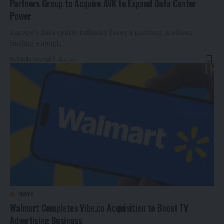
Partners Group to Acquire AVK to Expand Data Center
Power
Europe’s data center industry faces a growing problem:
finding enough…
By
Stella Young
1 day ago
NEWS
Walmart Completes Vibe.co Acquisition to Boost TV
Advertising Business