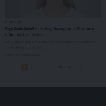
FEATURED
Page Soulé Schult on Scaling Topanga.io to Modernize
Enterprise Food Service
Every single day, across thousands of university campuses,
corporate headquarters,…
By
Robin Michael
5 days ago
1
2
3
…
48
49