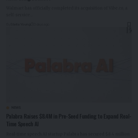
Walmart has officially completed its acquisition of Vibe.co, a
self-service…
By
Stella Young
3 days ago
NEWS
Palabra Raises $8.4M in Pre-Seed Funding to Expand Real-
Time Speech AI
Real-time speech AI startup Palabra has secured $8.4 million