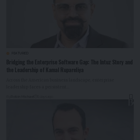
FEATURED
Bridging the Enterprise Software Gap: The Intuz Story and
the Leadership of Kamal Rupareliya
Across the American business landscape, enterprise
leadership faces a persistent…
By
Robin Michael
5 days ago