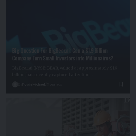
Big Question For BigBear.ai: Can a $1.9 Billion
Company Turn Small Investors into Millionaires?
BigBear.ai (NYSE: BBAI), valued at approximately $1.9
billion, has recently captured attention…
By
Robin Michael
1 year ago