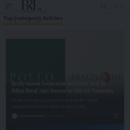
Top {category} Articles
Realty Income Corporation and Apollo Form $1
Billion Retail Joint Venture for 500 U.S. Properties
Realty Income Corporation and Apollo Global
Management have entered into a joint…
By
Robin Michael
5 months ago