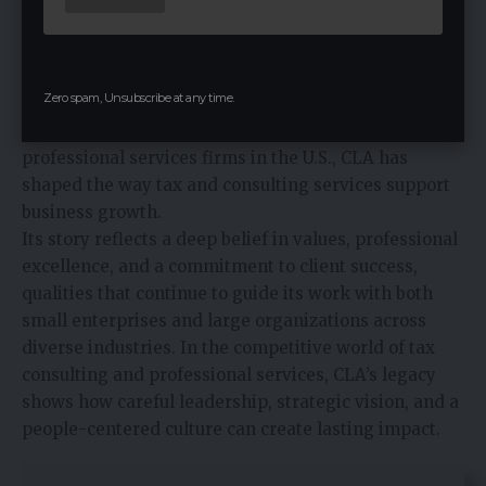
accounting firm but as a trusted partner for
businesses navigating complex financial landscapes.
From its humble beginnings with founders like
Zero spam, Unsubscribe at any time.
Larson, Allen, and the early partners of Clifton
Gunderson, to its role now as one of the largest
professional services firms in the U.S., CLA has
shaped the way tax and
consulting services
support
business growth.
Its story reflects a deep belief in values, professional
excellence, and a commitment to client success,
qualities that continue to guide its work with both
small enterprises and large organizations across
diverse industries. In the competitive world of tax
consulting and professional services, CLA’s legacy
shows how careful leadership, strategic vision, and a
people-centered culture can create lasting impact.