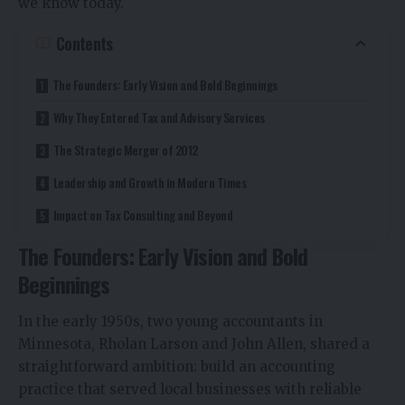
we know today.
Contents
The Founders: Early Vision and Bold Beginnings
Why They Entered Tax and Advisory Services
The Strategic Merger of 2012
Leadership and Growth in Modern Times
Impact on Tax Consulting and Beyond
The Founders: Early Vision and Bold
Beginnings
In the early 1950s, two young accountants in
Minnesota, Rholan Larson and John Allen, shared a
straightforward ambition: build an accounting
practice that served local businesses with reliable