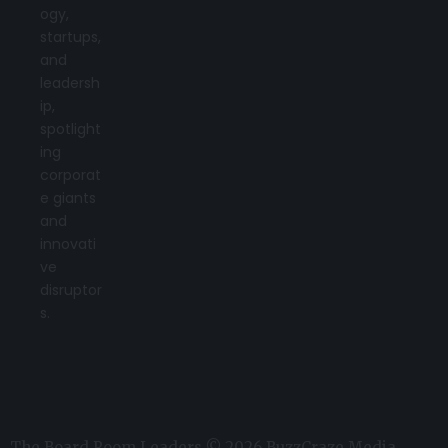
ogy,
startups,
and
leadersh
ip,
spotlight
ing
corporat
e giants
and
innovati
ve
disruptor
s.
The Board Room Leaders © 2026 BuzzCraze Media