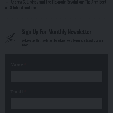
Andrew C. Lindsey and the Flexnode Revolution: The Architect
of AI Infrastructure.
Sign Up For Monthly Newsletter
Be keep up! Get the latest breaking news delivered straight to your
inbox.
Name
*
E
Email
*
m
a
i
l
*