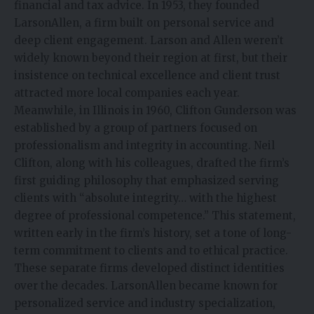
financial and tax advice. In 1953, they founded
LarsonAllen, a firm built on personal service and
deep client engagement. Larson and Allen weren’t
widely known beyond their region at first, but their
insistence on technical excellence and client trust
attracted more local companies each year.
Meanwhile, in Illinois in 1960, Clifton Gunderson was
established by a group of partners focused on
professionalism and integrity in accounting. Neil
Clifton, along with his colleagues, drafted the firm’s
first guiding philosophy that emphasized serving
clients with “absolute integrity… with the highest
degree of professional competence.” This statement,
written early in the firm’s history, set a tone of long-
term commitment to clients and to ethical practice.
These separate firms developed distinct identities
over the decades. LarsonAllen became known for
personalized service and industry specialization,