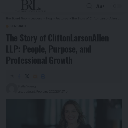
Aa
The Board Room Leaders
>
Blog
>
Featured
>
The Story of CliftonLarsonAllen LLP: People, Purpose, and Professional Growth
FEATURED
The Story of CliftonLarsonAllen
LLP: People, Purpose, and
Professional Growth
Stella Young
Last updated: February 27, 2026 1:57 pm