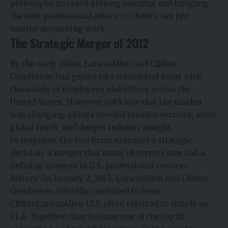
philosophy stressed lifelong learning and bringing
the best professional advice to clients, not just
routine accounting work.
The Strategic Merger of 2012
By the early 2010s, LarsonAllen and Clifton
Gunderson had grown into substantial firms with
thousands of employees and offices across the
United States. However, both saw that the market
was changing: clients needed broader services, more
global reach, and deeper industry insight.
In response, the two firms executed a strategic
decision, a merger that many observers now call a
defining moment in U.S. professional services
history. On January 2, 2012, LarsonAllen and Clifton
Gunderson officially combined to form
CliftonLarsonAllen LLP, often referred to simply as
CLA. Together, they became one of the top 10