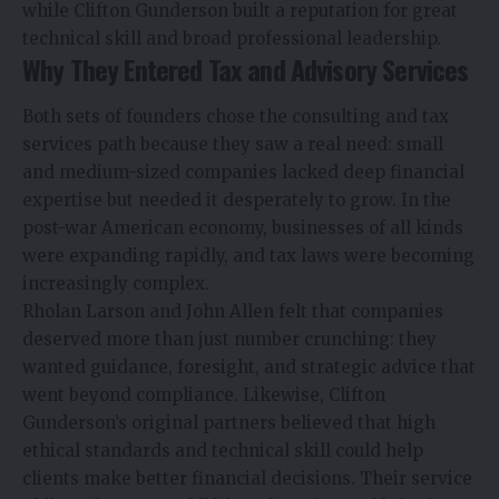
while Clifton Gunderson built a reputation for great
technical skill and broad professional leadership.
Why They Entered Tax and Advisory Services
Both sets of founders chose the consulting and tax
services path because they saw a real need: small
and medium-sized companies lacked deep financial
expertise but needed it desperately to grow. In the
post-war American economy, businesses of all kinds
were expanding rapidly, and tax laws were becoming
increasingly complex.
Rholan Larson and John Allen felt that companies
deserved more than just number crunching: they
wanted guidance, foresight, and strategic advice that
went beyond compliance. Likewise, Clifton
Gunderson’s original partners believed that high
ethical standards and technical skill could help
clients make better financial decisions. Their service