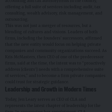
accounting and tax advisoryfirms in the country,
offering a full suite of services including audit, tax
consulting, wealth advisory, risk management, and
outsourcing.
This was not just a merger of resources, but a
blending of cultures and visions. Leaders of both
firms, including the founders’ successors, affirmed
that the new entity would focus on helping private
companies and community organizations succeed. As
Kris McMasters, then CEO of one of the predecessor
firms, said at the time, the intent was to “proactively
address [clients’] needs with a comprehensive suite
of services,” and to become a firm private companies
could trust for strategic guidance.
Leadership and Growth in Modern Times
Today, Jen Leary serves as CEO of CLA and
represents the latest chapter of leadership for the
firm. In announcing her appointment, CLA