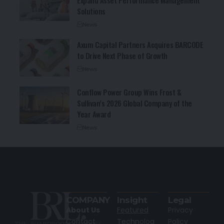
Expand Asset Performance Management
Solutions
News
Axum Capital Partners Acquires BARCODE
to Drive Next Phase of Growth
News
Conflow Power Group Wins Frost &
Sullivan’s 2026 Global Company of the
Year Award
News
COMPANY
Insight
Legal
About Us
Featured
Privacy
Contact
Technolog
Policy