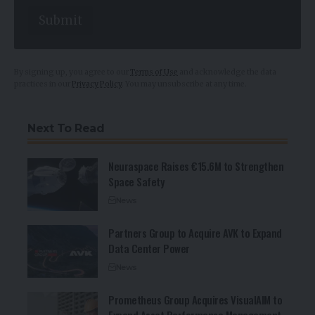
E
Submit
m
a
i
l
By signing up, you agree to our
Terms of Use
and acknowledge the data
practices in our
Privacy Policy
. You may unsubscribe at any time.
Next To Read
Neuraspace Raises €15.6M to Strengthen
Space Safety
News
Partners Group to Acquire AVK to Expand
Data Center Power
News
Prometheus Group Acquires VisualAIM to