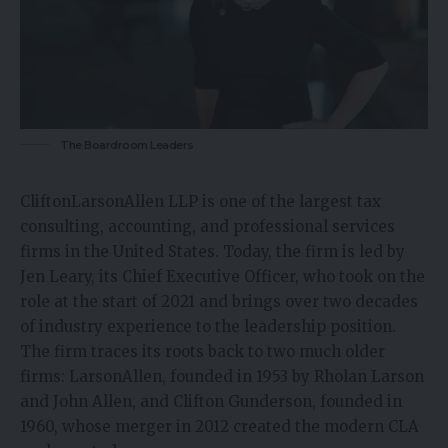
The Boardroom Leaders
CliftonLarsonAllen LLP is one of the largest
tax
consulting
, accounting, and professional services
firms in the United States. Today, the firm is led by
Jen Leary, its Chief Executive Officer, who took on the
role at the start of 2021 and brings over two decades
of industry experience to the leadership position.
The firm traces its roots back to two much older
firms: LarsonAllen, founded in 1953 by Rholan Larson
and John Allen, and Clifton Gunderson, founded in
1960, whose merger in 2012 created the modern CLA