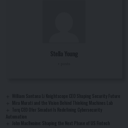
Stella Young
+ posts
William Santana Li Knightscope CEO Shaping Security Future
Mira Murati and the Vision Behind Thinking Machines Lab
Torq CEO Ofer Smadari Is Redefining Cybersecurity
Automation
John MacIlwaine: Shaping the Next Phase of US Fintech