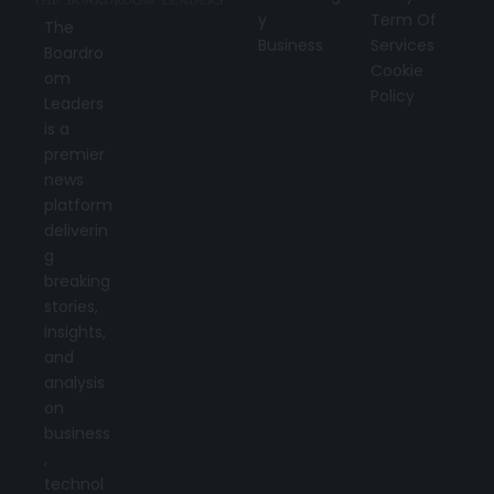
y
Term Of
The
Business
Services
Boardro
Cookie
om
Policy
Leaders
is a
premier
news
platform
deliverin
g
breaking
stories,
insights,
and
analysis
on
business
,
technol