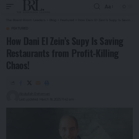
Aa
The Board Room Leaders
>
Blog
>
Featured
>
How Dani El Zein’s Supy Is Saving Restaurants from Profit-Killing Chaos!
FEATURED
How Dani El Zein’s Supy Is Saving
Restaurants from Profit-Killing
Chaos!
Abdullah Reheman
Last updated: March 16, 2025 11:42 am