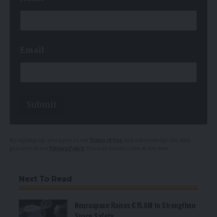
*
*
Email
*
Submit
By signing up, you agree to our
Terms of Use
and acknowledge the data
practices in our
Privacy Policy
. You may unsubscribe at any time.
Next To Read
Neuraspace Raises €15.6M to Strengthen
Space Safety