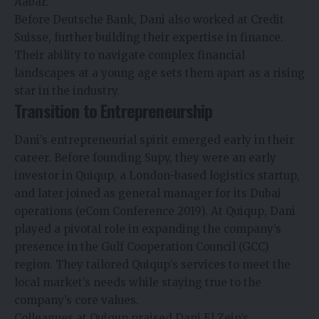
Aabar.
Before Deutsche Bank, Dani also worked at Credit
Suisse, further building their expertise in finance.
Their ability to navigate complex financial
landscapes at a young age sets them apart as a rising
star in the industry.
Transition to Entrepreneurship
Dani’s entrepreneurial spirit emerged early in their
career. Before founding Supy, they were an early
investor in Quiqup, a London-based logistics startup,
and later joined as general manager for its Dubai
operations (eCom Conference 2019). At Quiqup, Dani
played a pivotal role in expanding the company’s
presence in the Gulf Cooperation Council (GCC)
region. They tailored Quiqup’s services to meet the
local market’s needs while staying true to the
company’s core values.
Colleagues at Quiqup praised Dani El Zein’s