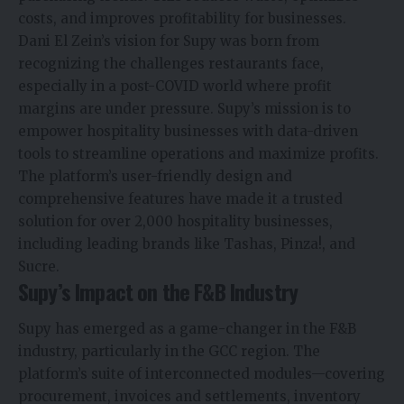
costs, and improves profitability for businesses.
Dani El Zein’s vision for Supy was born from
recognizing the challenges restaurants face,
especially in a post-COVID world where profit
margins are under pressure. Supy’s mission is to
empower hospitality businesses with data-driven
tools to streamline operations and maximize profits.
The platform’s user-friendly design and
comprehensive features have made it a trusted
solution for over 2,000 hospitality businesses,
including leading brands like Tashas, Pinza!, and
Sucre.
Supy’s Impact on the F&B Industry
Supy has emerged as a game-changer in the F&B
industry, particularly in the GCC region. The
platform’s suite of interconnected modules—covering
procurement, invoices and settlements, inventory