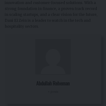
innovation and customer-focused solutions. With a
strong foundation in finance, a proven track record
in scaling startups, and a clear vision for the future,
Dani El Zein is a leader to watch in the tech and
hospitality sectors.
Abdullah Reheman
+ posts