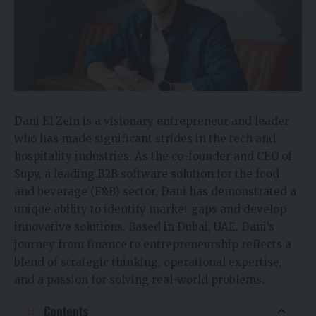
Dani El Zein is a visionary entrepreneur and leader
who has made significant strides in the tech and
hospitality industries. As the co-founder and CEO of
Supy, a leading B2B software solution for the food
and beverage (F&B) sector, Dani has demonstrated a
unique ability to identify market gaps and develop
innovative solutions. Based in Dubai, UAE, Dani’s
journey from finance to entrepreneurship reflects a
blend of strategic thinking, operational expertise,
and a passion for solving real-world problems.
Contents