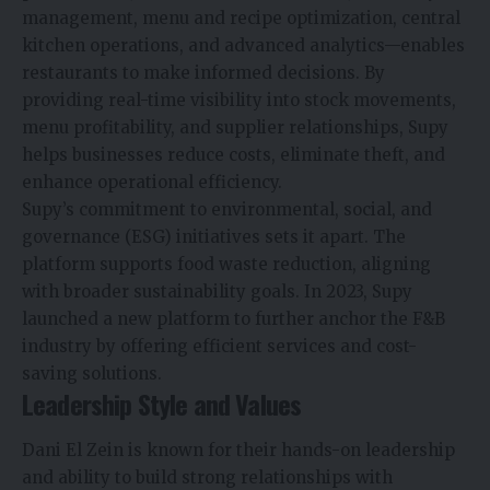
management, menu and recipe optimization, central
kitchen operations, and advanced analytics—enables
restaurants to make informed decisions. By
providing real-time visibility into stock movements,
menu profitability, and supplier relationships, Supy
helps businesses reduce costs, eliminate theft, and
enhance operational efficiency.
Supy’s commitment to environmental, social, and
governance (ESG) initiatives sets it apart. The
platform supports food waste reduction, aligning
with broader sustainability goals. In 2023, Supy
launched a new platform to further anchor the F&B
industry by offering efficient services and cost-
saving solutions.
Leadership Style and Values
Dani El Zein is known for their hands-on leadership
and ability to build strong relationships with