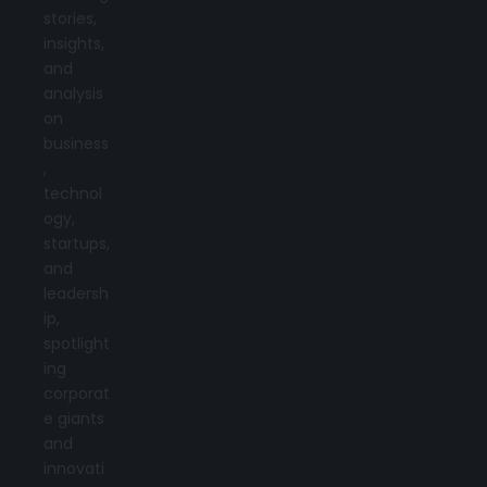
stories,
insights,
and
analysis
on
business
,
technol
ogy,
startups,
and
leadersh
ip,
spotlight
ing
corporat
e giants
and
innovati