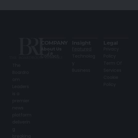
COMPANY
Insight
Legal
About Us
Featured
Privacy
Contact
Technolog
Policy
y
Term Of
The
Business
Services
Boardro
Cookie
om
Policy
Leaders
is a
premier
news
platform
deliverin
g
breaking