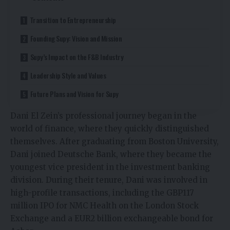
Transition to Entrepreneurship
Founding Supy: Vision and Mission
Supy’s Impact on the F&B Industry
Leadership Style and Values
Future Plans and Vision for Supy
Dani El Zein’s professional journey began in the
world of finance, where they quickly distinguished
themselves. After graduating from Boston University,
Dani joined Deutsche Bank, where they became the
youngest vice president in the investment banking
division. During their tenure, Dani was involved in
high-profile transactions, including the GBP117
million IPO for NMC Health on the London Stock
Exchange and a EUR2 billion exchangeable bond for