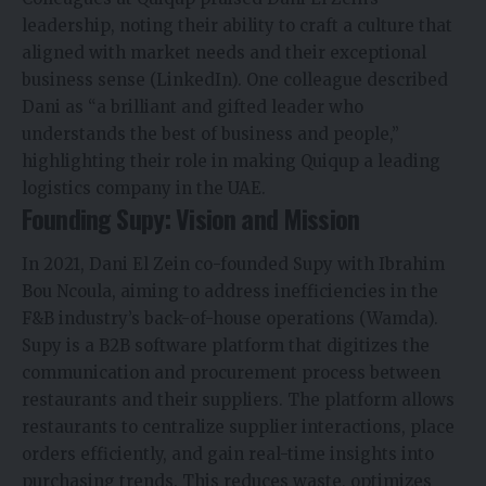
leadership, noting their ability to craft a culture that
aligned with market needs and their exceptional
business sense (LinkedIn). One colleague described
Dani as “a brilliant and gifted leader who
understands the best of business and people,”
highlighting their role in making Quiqup a leading
logistics company in the UAE.
Founding Supy: Vision and Mission
In 2021, Dani El Zein co-founded Supy with Ibrahim
Bou Ncoula, aiming to address inefficiencies in the
F&B industry’s back-of-house operations (Wamda).
Supy is a B2B software platform that digitizes the
communication and procurement process between
restaurants and their suppliers. The platform allows
restaurants to centralize supplier interactions, place
orders efficiently, and gain real-time insights into
purchasing trends. This reduces waste, optimizes