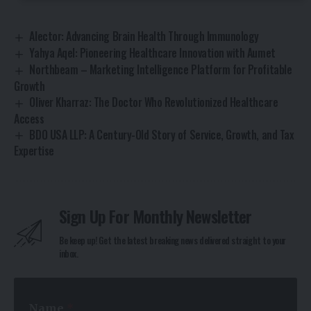
Alector: Advancing Brain Health Through Immunology
Yahya Aqel: Pioneering Healthcare Innovation with Aumet
Northbeam – Marketing Intelligence Platform for Profitable
Growth
Oliver Kharraz: The Doctor Who Revolutionized Healthcare
Access
BDO USA LLP: A Century-Old Story of Service, Growth, and Tax
Expertise
Sign Up For Monthly Newsletter
Be keep up! Get the latest breaking news delivered straight to your
inbox.
*
Name
*