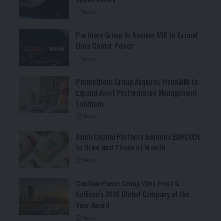
News
Partners Group to Acquire AVK to Expand
Data Center Power
News
Prometheus Group Acquires VisualAIM to
Expand Asset Performance Management
Solutions
News
Axum Capital Partners Acquires BARCODE
to Drive Next Phase of Growth
News
Conflow Power Group Wins Frost &
Sullivan’s 2026 Global Company of the
Year Award
News