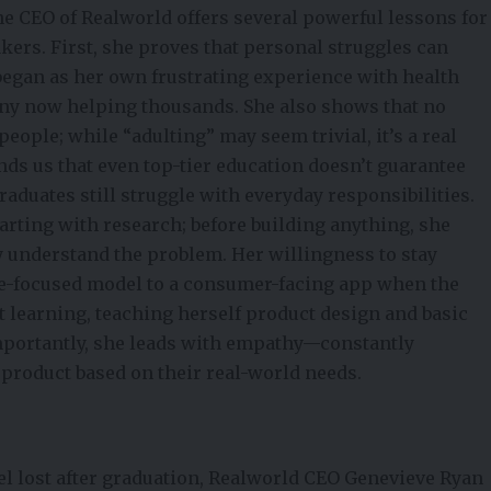
he CEO of Realworld offers several powerful lessons for
rs. First, she proves that personal struggles can
egan as her own frustrating experience with health
any now helping thousands. She also shows that no
people; while “adulting” may seem trivial, it’s a real
nds us that even top-tier education doesn’t guarantee
aduates still struggle with everyday responsibilities.
tarting with
research
; before building anything, she
y understand the problem. Her willingness to stay
ege-focused model to a consumer-facing app when the
t learning, teaching herself product design and basic
 importantly, she leads with empathy—constantly
e product based on their real-world needs.
el lost after graduation, Realworld CEO Genevieve Ryan