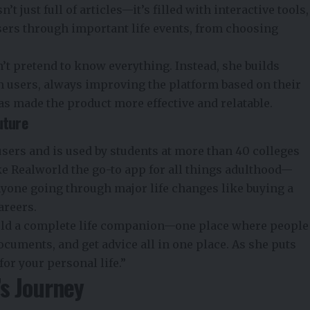
t just full of articles—it’s filled with interactive tools,
sers through important life events, from choosing
’t pretend to know everything. Instead, she builds
 users, always improving the platform based on their
has made the product more effective and relatable.
uture
sers and is used by students at more than 40 colleges
ke Realworld the go-to app for all things adulthood—
anyone going through major life changes like buying a
areers.
rld a complete life companion—one place where people
cuments, and get advice all in one place. As she puts
for your personal life.”
s Journey