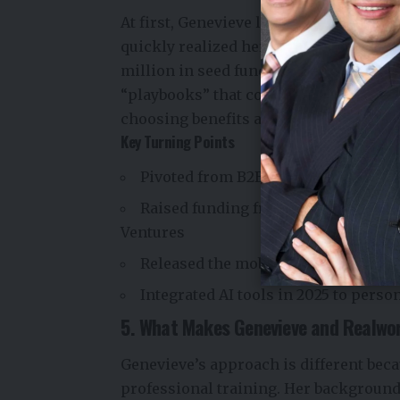
At first, Genevieve launched Realworld
quickly realized her audience needed s
million in seed funding and launched 
“playbooks” that cover everything from
choosing benefits at work.
Key Turning Points
Pivoted from B2B (working with coll
Raised funding from top investors l
Ventures
Released the mobile app to reach us
Integrated AI tools in 2025 to perso
5. What Makes Genevieve and Realwo
Genevieve’s approach is different bec
professional training. Her background