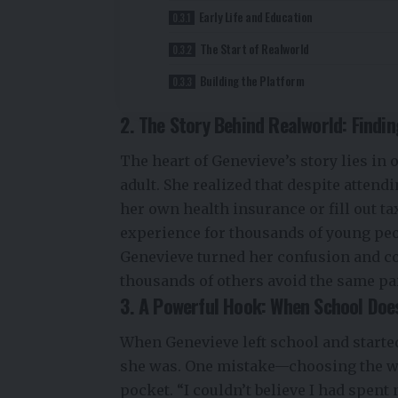
Early Life and Education
The Start of Realworld
Building the Platform
2. The Story Behind Realworld: Findi
The heart of Genevieve’s story lies in
adult. She realized that despite attend
her own health insurance or fill out ta
experience for thousands of young peopl
Genevieve turned her confusion and co
thousands of others avoid the same pa
3. A Powerful Hook: When School Does
When Genevieve left school and started
she was. One mistake—choosing the wr
pocket. “I couldn’t believe I had spent