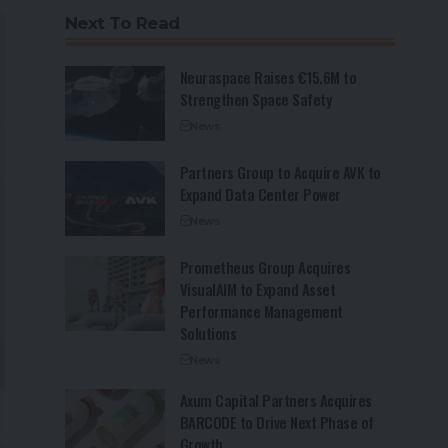
Next To Read
Neuraspace Raises €15.6M to
Strengthen Space Safety
News
Partners Group to Acquire AVK to
Expand Data Center Power
News
Prometheus Group Acquires
VisualAIM to Expand Asset
Performance Management
Solutions
News
Axum Capital Partners Acquires
BARCODE to Drive Next Phase of
Growth