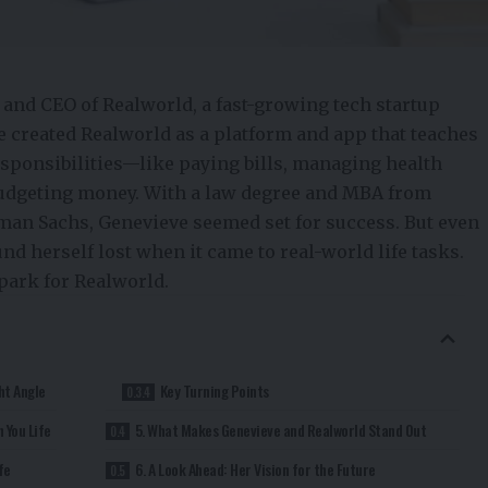
 and CEO of Realworld, a fast-growing tech
startup
e created Realworld as a platform and app that teaches
esponsibilities—like paying bills, managing health
budgeting money. With a law degree and MBA from
an Sachs, Genevieve seemed set for success. But even
nd herself lost when it came to real-world life tasks.
park for Realworld.
ht Angle
Key Turning Points
 You Life
5. What Makes Genevieve and Realworld Stand Out
fe
6. A Look Ahead: Her Vision for the Future