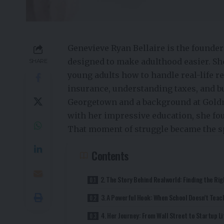
Genevieve Ryan Bellaire is the founder
designed to make adulthood easier. Sh
SHARE
young adults how to handle real-life r
insurance, understanding taxes, and 
Georgetown and a background at Goldm
with her impressive education, she fou
That moment of struggle became the s
Contents
2. The Story Behind Realworld: Finding the Rig
3. A Powerful Hook: When School Doesn’t Teach
4. Her Journey: From Wall Street to Startup Li