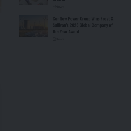
News
Conflow Power Group Wins Frost &
Sullivan’s 2026 Global Company of
the Year Award
News