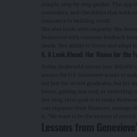
simple, step-by-step guides. The app isn’
reminders, and checklists that walk u
insurance to building credit.
She also leads with empathy. She doesn
Realworld with constant feedback from
needs. Her ability to listen and adapt 
6. A Look Ahead: Her Vision for the F
Today, Realworld serves over 100,000 u
across the U.S. Genevieve wants to ma
not just for recent graduates, but for 
house, getting married, or switching c
Her long-term goal is to make Realwo
can organize their finances, manage do
it, “We want to be the system of record 
Lessons from Genevieve’