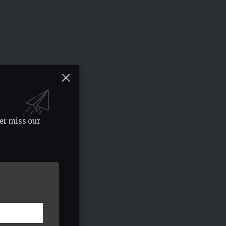
er miss our