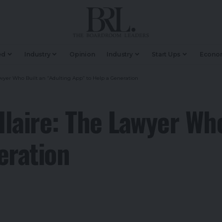
ed
Industry
Opinion
Industry
Start Ups
Econo
wyer Who Built an “Adulting App” to Help a Generation
laire: The Lawyer Who
eration