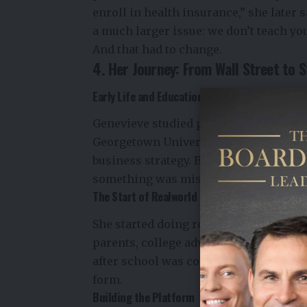
enroll in health insurance,” she later 
a much larger issue: we don’t teach yo
And that had to change.
4. Her Journey: From Wall Street to S
Early Life and Education
Genevieve studied politics at Princet
Georgetown University. She started h
business strategy. But her own person
something was missing—not just in her 
The Start of Realworld
She started doing research in her spar
parents, college advisors, and HR prof
after school was confusing and overwh
form.
Building the Platform