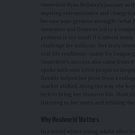
Genevieve Ryan Bellaire’s journey as t
aspiring entrepreneurs and changemake
become your greatest strength—what b
insurance and finances led to a comp
problem is too small if it affects many 
challenge for millions. Her story remi
real-life readiness—many Ivy League gr
Genevieve’s success also came from s
spoke with over 1,000 people to deepl
flexible helped her pivot from a coll
market shifted. Along the way, she kep
tech to bring her vision to life. Most
listening to her users and refining th
Why Realworld Matters
In a world where young adults often fe