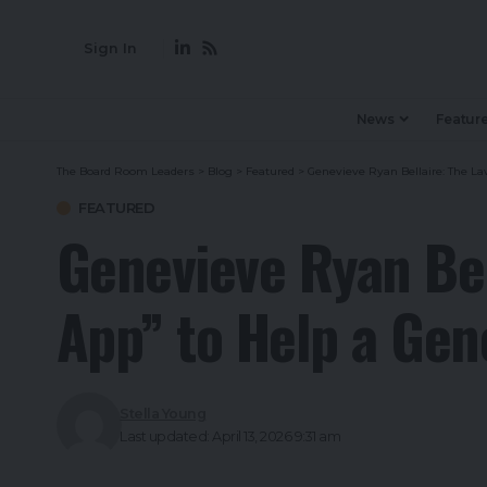
Sign In
News
Featur
The Board Room Leaders
>
Blog
>
Featured
>
Genevieve Ryan Bellaire: The La
FEATURED
Genevieve Ryan Bel
App” to Help a Gen
Stella Young
Last updated: April 13, 2026 9:31 am