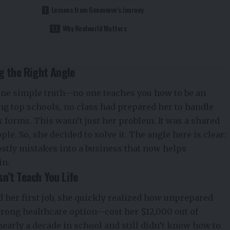
Lessons from Genevieve’s Journey
Why Realworld Matters
ng the Right Angle
 one simple truth—no one teaches you how to be an
ing top schools, no class had prepared her to handle
x forms. This wasn’t just her problem. It was a shared
e. So, she decided to solve it. The angle here is clear:
stly mistakes into a business that now helps
in.
n’t Teach You Life
 her first job, she quickly realized how unprepared
ong healthcare option—cost her $12,000 out of
 nearly a decade in school and still didn’t know how to