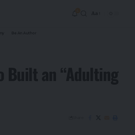
4
Aa
my
Be An Author
 Built an “Adulting
Share