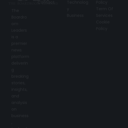
Contact
Technolog
Policy
y
Term Of
The
Business
Services
Boardro
Cookie
om
Policy
Leaders
is a
premier
news
platform
deliverin
g
breaking
stories,
insights,
and
analysis
on
business
,