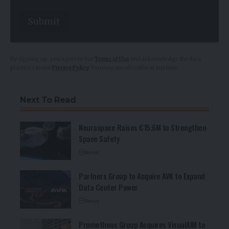
Submit
By signing up, you agree to our
Terms of Use
and acknowledge the data
practices in our
Privacy Policy
. You may unsubscribe at any time.
Next To Read
Neuraspace Raises €15.6M to Strengthen
Space Safety
News
Partners Group to Acquire AVK to Expand
Data Center Power
News
Prometheus Group Acquires VisualAIM to