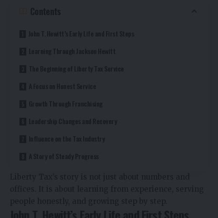
Contents
John T. Hewitt’s Early Life and First Steps
Learning Through Jackson Hewitt
The Beginning of Liberty Tax Service
A Focus on Honest Service
Growth Through Franchising
Leadership Changes and Recovery
Influence on the Tax Industry
A Story of Steady Progress
Liberty Tax’s story is not just about numbers and
offices. It is about learning from experience, serving
people honestly, and growing step by step.
John T. Hewitt’s Early Life and First Steps