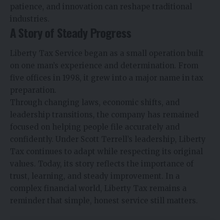
patience, and innovation can reshape traditional
industries.
A Story of Steady Progress
Liberty Tax Service began as a small operation built
on one man’s experience and determination. From
five offices in 1998, it grew into a major name in tax
preparation.
Through changing laws, economic shifts, and
leadership transitions, the company has remained
focused on helping people file accurately and
confidently. Under Scott Terrell’s leadership, Liberty
Tax continues to adapt while respecting its original
values. Today, its story reflects the importance of
trust, learning, and steady improvement. In a
complex financial world, Liberty Tax remains a
reminder that simple, honest service still matters.