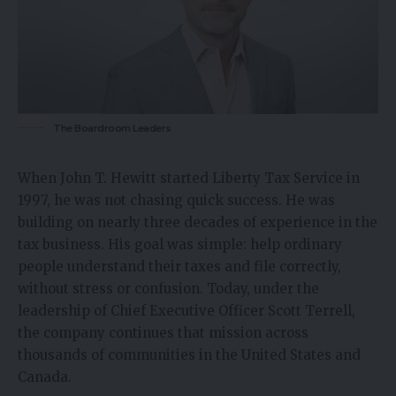
The Boardroom Leaders
When John T. Hewitt started Liberty Tax Service in
1997, he was not chasing quick success. He was
building on nearly three decades of experience in the
tax business
. His goal was simple: help ordinary
people understand their taxes and file correctly,
without stress or confusion. Today, under the
leadership of Chief Executive Officer Scott Terrell,
the company continues that mission across
thousands of communities in the United States and
Canada.