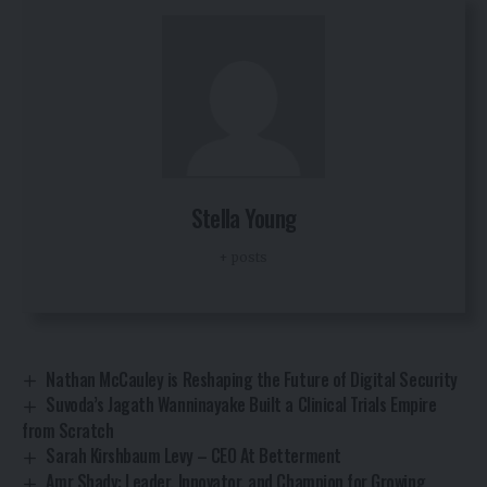
Stella Young
+ posts
Nathan McCauley is Reshaping the Future of Digital Security
Suvoda’s Jagath Wanninayake Built a Clinical Trials Empire
from Scratch
Sarah Kirshbaum Levy – CEO At Betterment
Amr Shady: Leader, Innovator, and Champion for Growing