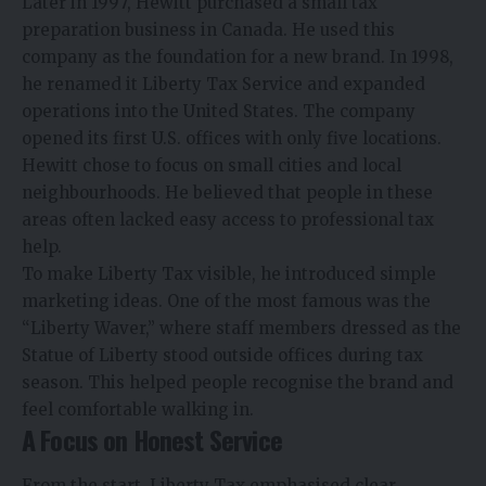
Later in 1997, Hewitt purchased a small tax
preparation business in Canada. He used this
company as the foundation for a new brand. In 1998,
he renamed it Liberty Tax Service and expanded
operations into the United States. The company
opened its first U.S. offices with only five locations.
Hewitt chose to focus on small cities and local
neighbourhoods. He believed that people in these
areas often lacked easy access to professional tax
help.
To make Liberty Tax visible, he introduced simple
marketing ideas. One of the most famous was the
“Liberty Waver,” where staff members dressed as the
Statue of Liberty stood outside offices during tax
season. This helped people recognise the brand and
feel comfortable walking in.
A Focus on Honest Service
From the start, Liberty Tax emphasised clear