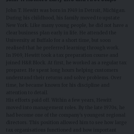
John T. Hewitt was born in 1949 in Detroit, Michigan.
During his childhood, his family moved to upstate
New York. Like many young people, he did not have a
clear business plan early in life. He attended the
University at Buffalo for a short time, but soon
realised that he preferred learning through work.
In 1969, Hewitt took a tax preparation course and
joined H&R Block. At first, he worked as a regular tax
preparer. He spent long hours helping customers
understand their returns and solve problems. Over
time, he became known for his discipline and
attention to detail.
His efforts paid off. Within a few years, Hewitt
moved into management roles. By the late 1970s, he
had become one of the company’s youngest regional
directors. This position allowed him to see how large
tax organisations functioned and how important