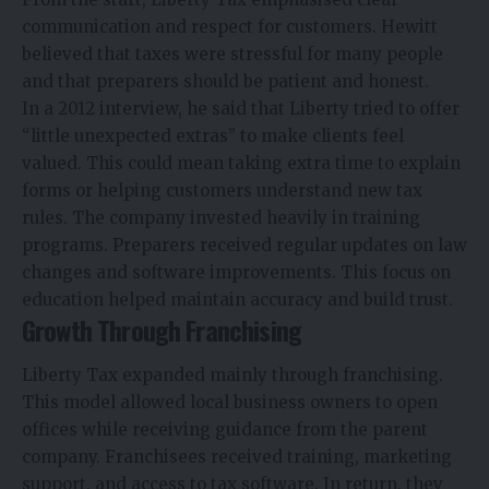
communication and respect for customers. Hewitt
believed that taxes were stressful for many people
and that preparers should be patient and honest.
In a 2012 interview, he said that Liberty tried to offer
“little unexpected extras” to make clients feel
valued. This could mean taking extra time to explain
forms or helping customers understand new tax
rules. The company invested heavily in training
programs. Preparers received regular updates on law
changes and software improvements. This focus on
education helped maintain accuracy and build trust.
Growth Through Franchising
Liberty Tax expanded mainly through franchising.
This model allowed local business owners to open
offices while receiving guidance from the parent
company. Franchisees received training, marketing
support, and access to tax software. In return, they