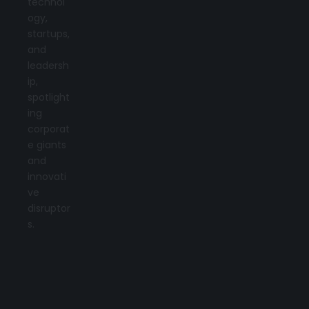
technol
ogy,
startups,
and
leadersh
ip,
spotlight
ing
corporat
e giants
and
innovati
ve
disruptor
s.