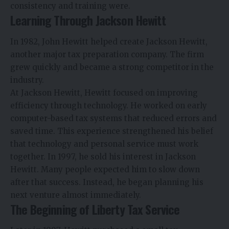
consistency and training were.
Learning Through Jackson Hewitt
In 1982, John Hewitt helped create Jackson Hewitt,
another major tax preparation company. The firm
grew quickly and became a strong competitor in the
industry.
At Jackson Hewitt, Hewitt focused on improving
efficiency through technology. He worked on early
computer-based tax systems that reduced errors and
saved time. This experience strengthened his belief
that technology and personal service must work
together. In 1997, he sold his interest in Jackson
Hewitt. Many people expected him to slow down
after that success. Instead, he began planning his
next venture almost immediately.
The Beginning of Liberty Tax Service