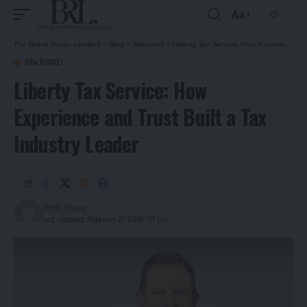
Aa
The Board Room Leaders
>
Blog
>
Featured
>
Liberty Tax Service: How Experience and Trust Built a Tax Industry Leader
FEATURED
Liberty Tax Service: How
Experience and Trust Built a Tax
Industry Leader
Stella Young
Last updated: February 27, 2026 1:57 pm