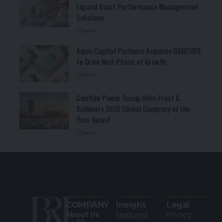
Expand Asset Performance Management
Solutions
News
Axum Capital Partners Acquires BARCODE
to Drive Next Phase of Growth
News
Conflow Power Group Wins Frost &
Sullivan’s 2026 Global Company of the
Year Award
News
COMPANY
Insight
Legal
About Us
Featured
Privacy