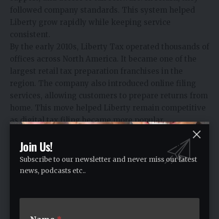
followed company standards. This system helped
Liberty grow rapidly while keeping service
consistent.
By the early 2010s, Liberty Tax operated thousands of
offices across North America. It became one of the
largest retail tax preparation franchises in the
region. The company also introduced online filing
services, allowing customers to prepare returns from
home. This move helped Liberty remain competitive
as digital tax filing became more popular.
Leadership Changes and Recovery
Join Us!
In 2017, John Hewitt left the company after internal
Subscribe to our newsletter and never miss our latest
and regulatory challenges. His departure marked a
news, podcasts etc..
turning point. Liberty Tax faced financial pressure
and needed restructuring.
In 2020, Scott Terrell became Chief Executive Officer.
His focus was on rebuilding stability and confidence.