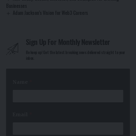
Businesses
Adam Jackson’s Vision for Web3 Careers
Sign Up For Monthly Newsletter
Be keep up! Get the latest breaking news delivered straight to your
inbox.
*
Name
*
*
E
m
a
i
l
Email
*