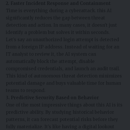
2. Faster Incident Response and Containment
Time is everything during a cyberattack. this AI
significantly reduces the gap between threat
detection and action. In many cases, it doesn’t just
identify a problem but solves it within seconds.
Let’s say an unauthorized login attempt is detected
from a foreign IP address. Instead of waiting for an
IT analyst to review it, the AI system can
automatically block the attempt, disable
compromised credentials, and launch an audit trail.
This kind of autonomous threat detection minimizes
potential damage and buys valuable time for human
teams to respond.
3. Predictive Security Based on Behavior
One of the most impressive things about this AI is its
predictive ability. By studying historical behavior
patterns, it can forecast potential risks before they
fully materialize. It’s like having a digital lookout