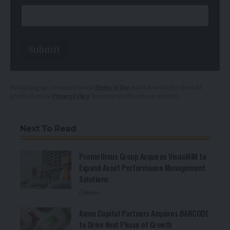
Submit
By signing up, you agree to our
Terms of Use
and acknowledge the data
practices in our
Privacy Policy
. You may unsubscribe at any time.
Next To Read
Prometheus Group Acquires VisualAIM to
Expand Asset Performance Management
Solutions
News
Axum Capital Partners Acquires BARCODE
to Drive Next Phase of Growth