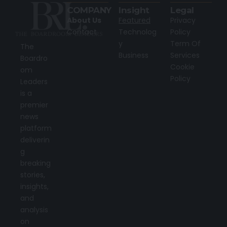
COMPANY
Insight
Legal
About Us
Featured
Privacy
Contact
Technolog
Policy
y
Term Of
The
Business
Services
Boardro
Cookie
om
Policy
Leaders
is a
premier
news
platform
deliverin
g
breaking
stories,
insights,
and
analysis
on