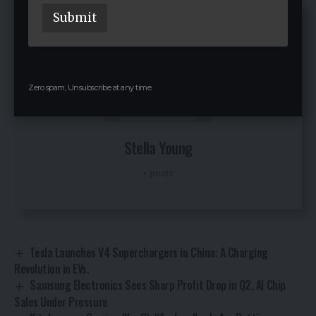
i
Submit
l
Zero spam, Unsubscribe at any time.
Stella Young
+ posts
Tesla Launches V4 Superchargers in China: A Charging
Revolution in EVs.
Samsung Electronics Sees Sharp Profit Drop in Q2, AI Chip
Sales Under Pressure