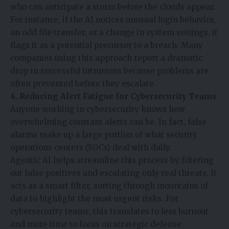
who can anticipate a storm before the clouds appear.
For instance, if the
AI
notices unusual login behavior,
an odd file transfer, or a change in system settings, it
flags it as a potential precursor to a breach. Many
companies using this approach report a dramatic
drop in successful intrusions because problems are
often prevented before they escalate.
4. Reducing Alert Fatigue for Cybersecurity Teams
Anyone working in cybersecurity knows how
overwhelming constant alerts can be. In fact, false
alarms make up a large portion of what security
operations centers (SOCs) deal with daily.
Agentic AI helps streamline this process by filtering
out false positives and escalating only real threats. It
acts as a smart filter, sorting through mountains of
data to highlight the most urgent risks. For
cybersecurity teams, this translates to less burnout
and more time to focus on strategic defense