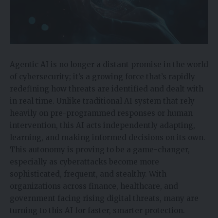
Agentic AI is no longer a distant promise in the world
of cybersecurity; it’s a growing force that’s rapidly
redefining how threats are identified and dealt with
in real time. Unlike traditional AI system that rely
heavily on pre-programmed responses or human
intervention, this AI acts independently adapting,
learning, and making informed decisions on its own.
This autonomy is proving to be a game-changer,
especially as cyberattacks become more
sophisticated, frequent, and stealthy. With
organizations across finance, healthcare, and
government facing rising digital threats, many are
turning to this AI for faster, smarter protection.