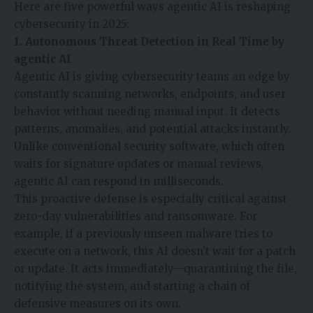
Here are five powerful ways agentic AI is reshaping
cybersecurity in 2025:
1. Autonomous Threat Detection in Real Time
by
agentic AI
Agentic AI is giving cybersecurity teams an edge by
constantly scanning networks, endpoints, and user
behavior without needing manual input. It detects
patterns, anomalies, and potential attacks instantly.
Unlike conventional security software, which often
waits for signature updates or manual reviews,
agentic AI can respond in milliseconds.
This proactive defense is especially critical against
zero-day vulnerabilities and ransomware. For
example, if a previously unseen malware tries to
execute on a network, this AI doesn’t wait for a patch
or update. It acts immediately—quarantining the file,
notifying the system, and starting a chain of
defensive measures on its own.