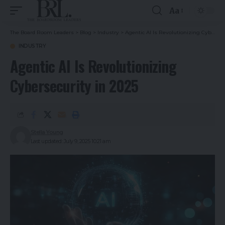
Aa
The Board Room Leaders
>
Blog
>
Industry
>
Agentic AI Is Revolutionizing Cybersecurity in 2025
INDUSTRY
Agentic AI Is Revolutionizing
Cybersecurity in 2025
Stella Young
Last updated: July 9, 2025 10:21 am