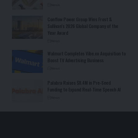
News
Conflow Power Group Wins Frost &
Sullivan’s 2026 Global Company of the
Year Award
News
Walmart Completes Vibe.co Acquisition to
Boost TV Advertising Business
News
Palabra Raises $8.4M in Pre-Seed
Funding to Expand Real-Time Speech AI
News