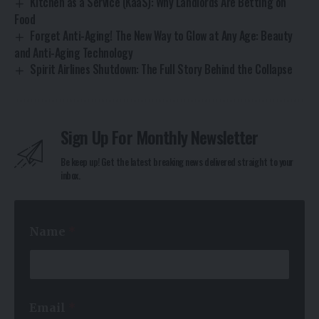
Kitchen as a Service (KaaS): Why Landlords Are Betting on
Food
Forget Anti-Aging! The New Way to Glow at Any Age: Beauty
and Anti-Aging Technology
Spirit Airlines Shutdown: The Full Story Behind the Collapse
Sign Up For Monthly Newsletter
Be keep up! Get the latest breaking news delivered straight to your
inbox.
*
Name
*
*
N
a
m
e
Email
*