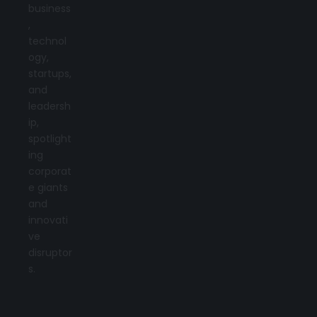
business
,
technol
ogy,
startups,
and
leadersh
ip,
spotlight
ing
corporat
e giants
and
innovati
ve
disruptor
s.