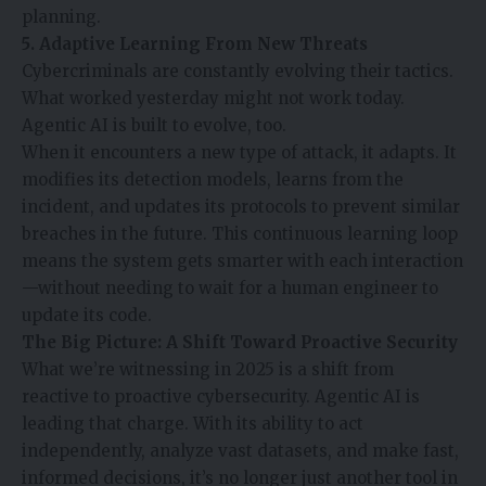
planning.
5. Adaptive Learning From New Threats
Cybercriminals are constantly evolving their tactics.
What worked yesterday might not work today.
Agentic AI is built to evolve, too.
When it encounters a new type of attack, it adapts. It
modifies its detection models, learns from the
incident, and updates its protocols to prevent similar
breaches in the future. This continuous learning loop
means the system gets smarter with each interaction
—without needing to wait for a human engineer to
update its code.
The Big Picture: A Shift Toward Proactive Security
What we’re witnessing in 2025 is a shift from
reactive to proactive cybersecurity. Agentic AI is
leading that charge. With its ability to act
independently, analyze vast datasets, and make fast,
informed decisions, it’s no longer just another tool in