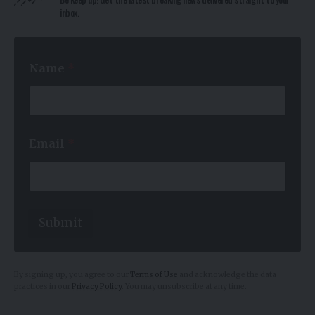
inbox.
*
Name
*
E
m
a
i
l
*
Email
*
Submit
By signing up, you agree to our
Terms of Use
and acknowledge the data
practices in our
Privacy Policy
. You may unsubscribe at any time.