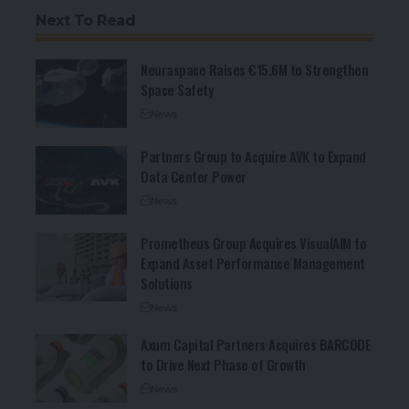
Next To Read
Neuraspace Raises €15.6M to Strengthen
Space Safety
News
Partners Group to Acquire AVK to Expand
Data Center Power
News
Prometheus Group Acquires VisualAIM to
Expand Asset Performance Management
Solutions
News
Axum Capital Partners Acquires BARCODE
to Drive Next Phase of Growth
News