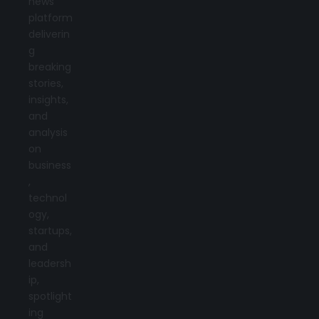
news
platform
deliverin
g
breaking
stories,
insights,
and
analysis
on
business
,
technol
ogy,
startups,
and
leadersh
ip,
spotlight
ing