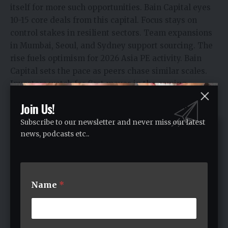
itself for more such opportunities.​ Bain Capital eyes
10-15 core deals from this capital. Focus stays on
control stakes in resilient sectors. Team expansions
in Mumbai, Seoul, and Sydney support sourcing.​ The
rise fuels optimism for 2026 Asia PE activity. Bain
Capital sets the pace as peers chase similar scales.
Investors watch for first moves in the coming
quarters.
Join Us!
Subscribe to our newsletter and never miss our latest
news, podcasts etc..
Name
*
Stella Young