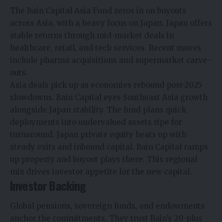
The Bain Capital Asia Fund zeros in on buyouts
across Asia, with a heavy focus on Japan. Japan offers
stable returns through mid-market deals in
healthcare, retail, and tech services. Recent moves
include pharma acquisitions and supermarket carve-
outs.
Asia deals pick up as economies rebound post-2025
slowdowns. Bain Capital eyes Southeast Asia growth
alongside Japan stability. The fund plans quick
deployments into undervalued assets ripe for
turnaround.​ Japan private equity heats up with
steady exits and inbound capital. Bain Capital ramps
up property and buyout plays there. This regional
mix drives investor appetite for the new capital.​
Investor Backing
Global pensions, sovereign funds, and endowments
anchor the commitments. They trust Bain’s 20-plus