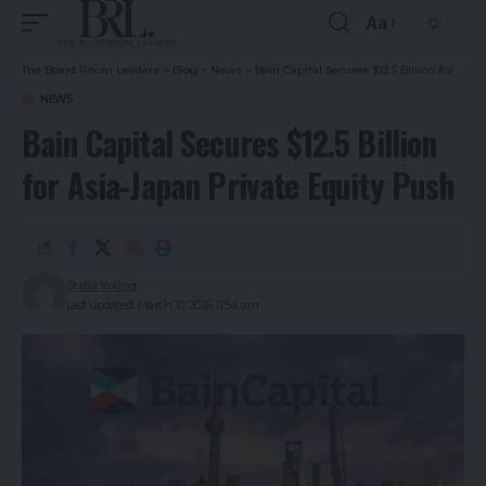
Aa
The Board Room Leaders
>
Blog
>
News
>
Bain Capital Secures $12.5 Billion for Asia-Japan Private Equity Push
NEWS
Bain Capital Secures $12.5 Billion
for Asia-Japan Private Equity Push
Stella Young
Last updated: March 10, 2026 11:54 am