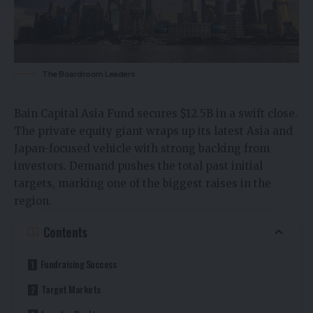
The Boardroom Leaders
Bain Capital Asia Fund secures $12.5B in a swift close.
The private equity giant wraps up its latest Asia and
Japan-focused vehicle with strong backing from
investors. Demand pushes the total past initial
targets, marking one of the biggest raises in the
region.​
Contents
Fundraising Success
Target Markets