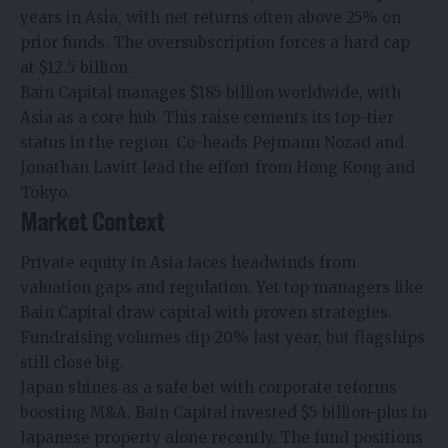
years in Asia, with net returns often above 25% on
prior funds. The oversubscription forces a hard cap
at $12.5 billion.
Bain Capital manages $185 billion worldwide, with
Asia as a core hub. This raise cements its top-tier
status in the region. Co-heads Pejmann Nozad and
Jonathan Lavitt lead the effort from Hong Kong and
Tokyo.​
Market Context
Private equity
in Asia faces headwinds from
valuation gaps and regulation. Yet top managers like
Bain Capital draw capital with proven strategies.
Fundraising
volumes dip 20% last year, but flagships
still close big.​
Japan shines as a safe bet with corporate reforms
boosting M&A. Bain Capital invested $5 billion-plus in
Japanese property alone recently. The fund positions