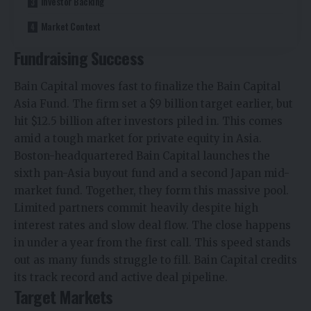
Investor Backing
Market Context
Fundraising Success
Bain Capital moves fast to finalize the Bain Capital
Asia Fund. The firm set a $9 billion target earlier, but
hit $12.5 billion after investors piled in. This comes
amid a tough market for private equity in Asia.
Boston-headquartered Bain Capital launches the
sixth pan-Asia buyout fund and a second Japan mid-
market fund. Together, they form this massive pool.
Limited partners commit heavily despite high
interest rates and slow deal flow.​ The close happens
in under a year from the first call. This speed stands
out as many funds struggle to fill. Bain Capital credits
its track record and active deal pipeline.​
Target Markets