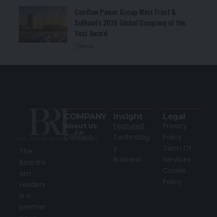
Conflow Power Group Wins Frost &
Sullivan’s 2026 Global Company of the
Year Award
News
COMPANY
Insight
Legal
About Us
Featured
Privacy
Contact
Technolog
Policy
y
Term Of
The
Business
Services
Boardro
Cookie
om
Policy
Leaders
is a
premier