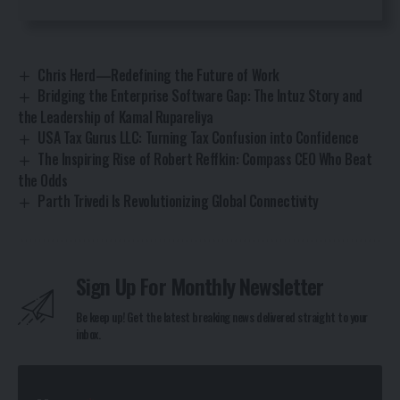
Chris Herd—Redefining the Future of Work
Bridging the Enterprise Software Gap: The Intuz Story and
the Leadership of Kamal Rupareliya
USA Tax Gurus LLC: Turning Tax Confusion into Confidence
The Inspiring Rise of Robert Reffkin: Compass CEO Who Beat
the Odds
Parth Trivedi Is Revolutionizing Global Connectivity
Sign Up For Monthly Newsletter
Be keep up! Get the latest breaking news delivered straight to your
inbox.