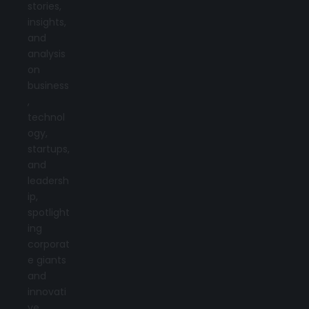
stories,
insights,
and
analysis
on
business
,
technol
ogy,
startups,
and
leadersh
ip,
spotlight
ing
corporat
e giants
and
innovati
ve