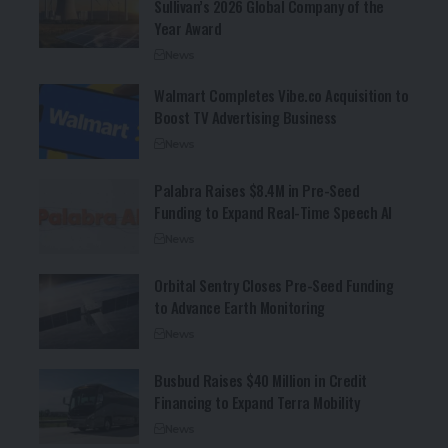
Sullivan’s 2026 Global Company of the
Year Award
News
Walmart Completes Vibe.co Acquisition to
Boost TV Advertising Business
News
Palabra Raises $8.4M in Pre-Seed
Funding to Expand Real-Time Speech AI
News
Orbital Sentry Closes Pre-Seed Funding
to Advance Earth Monitoring
News
Busbud Raises $40 Million in Credit
Financing to Expand Terra Mobility
News