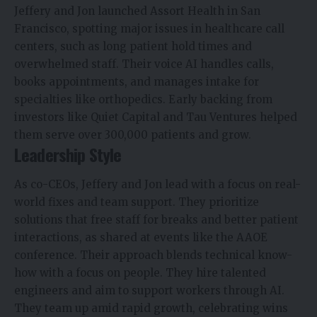
Jeffery and Jon launched Assort Health in San
Francisco, spotting major issues in healthcare call
centers, such as long patient hold times and
overwhelmed staff. Their voice AI handles calls,
books appointments, and manages intake for
specialties like orthopedics. Early backing from
investors like Quiet Capital and Tau Ventures helped
them serve over 300,000 patients and grow.
Leadership Style
As co-CEOs, Jeffery and Jon lead with a focus on real-
world fixes and team support. They prioritize
solutions that free staff for breaks and better patient
interactions, as shared at events like the AAOE
conference. Their approach blends technical know-
how with a focus on people. They hire talented
engineers and aim to support workers through AI.
They team up amid rapid growth, celebrating wins