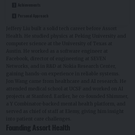
Achievements
Personal Approach
Jeffery Liu built a solid tech career before Assort
Health. He studied physics at Peking University and
computer science at the University of Texas at
Austin. He worked as a software engineer at
Facebook, director of engineering at SEVEN
Networks, and in R&D at Nokia Research Center,
gaining hands-on experience in reliable systems.
Jon Wang came from healthcare and AI research. He
attended medical school at UCSF and worked on AI
projects at Stanford. Earlier, he co-founded Shimmer,
a Y Combinator-backed mental health platform, and
served as chief of staff at Elemy, giving him insight
into patient care challenges.
Founding Assort Health