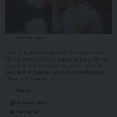
Boardroom Leaders
Jeffery Liu and Jon Wang are the co-founders and co-
CEOs of Assort Health, a company building voice AI
to manage patient calls in healthcare. Their tools
help medical practices save time on routine tasks,
letting staff focus on care.
Contents
Founding Assort Health
Leadership Style