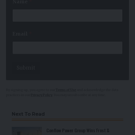
Name
*
*
Email
*
E
m
a
i
l
N
Submit
a
m
e
By signing up, you agree to our
Terms of Use
and acknowledge the data
practices in our
Privacy Policy
. You may unsubscribe at any time.
Next To Read
Conflow Power Group Wins Frost &