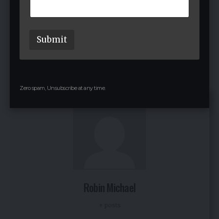
Jeffery and Jon plan to grow Assort Health’s AI across
more healthcare specialties. With ongoing needs
such as staff shortages, they aim to handle more
Submit
patient calls reliably and continue innovating. Their
goal remains simple: cut wait times so doctors and
patients connect faster.
Zero spam, Unsubscribe at any time.
Robin Michael
+ posts