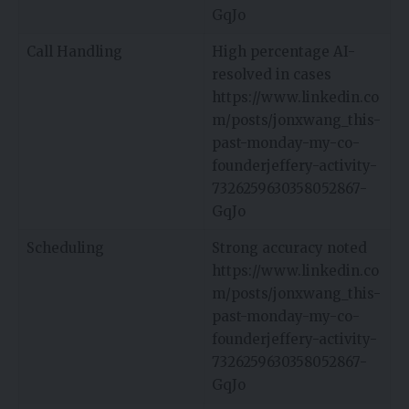
GqJo
Call Handling
High percentage AI-
resolved in cases
https://www.linkedin.co
m/posts/jonxwang_this-
past-monday-my-co-
founderjeffery-activity-
7326259630358052867-
GqJo
Scheduling
Strong accuracy noted
https://www.linkedin.co
m/posts/jonxwang_this-
past-monday-my-co-
founderjeffery-activity-
7326259630358052867-
GqJo