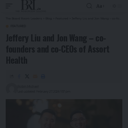
Aa
The Board Room Leaders
>
Blog
>
Featured
>
Jeffery Liu and Jon Wang – co-founders and co-CEOs of Assort Health
FEATURED
Jeffery Liu and Jon Wang – co-
founders and co-CEOs of Assort
Health
Robin Michael
Last updated: February 27, 2026 1:57 pm