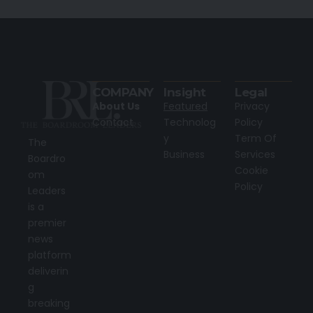
COMPANY
Insight
Legal
About Us
Featured
Privacy
Contact
Technolog
Policy
y
Term Of
The
Business
Services
Boardro
Cookie
om
Policy
Leaders
is a
premier
news
platform
deliverin
g
breaking