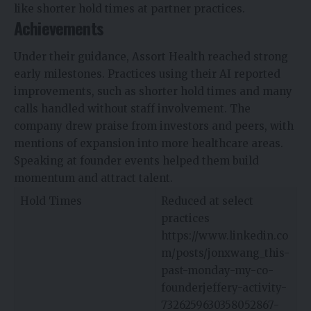
like shorter hold times at partner practices.
Achievements
Under their guidance, Assort Health reached strong
early milestones. Practices using their AI reported
improvements, such as shorter hold times and many
calls handled without staff involvement. The
company drew praise from investors and peers, with
mentions of expansion into more healthcare areas.
Speaking at founder events helped them build
momentum and attract talent.​​
Hold Times
Reduced at select
practices
https://www.linkedin.co
m/posts/jonxwang_this-
past-monday-my-co-
founderjeffery-activity-
7326259630358052867-