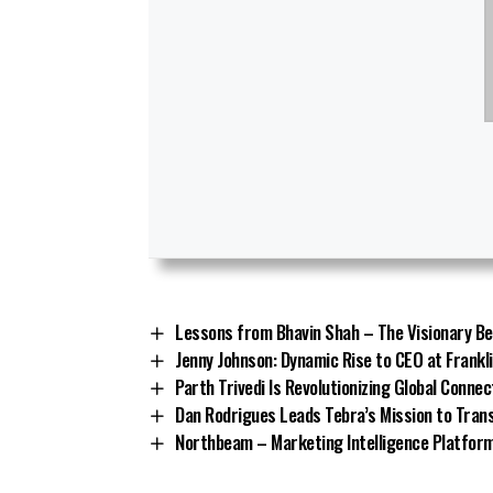
Lessons from Bhavin Shah – The Visionary Be
Jenny Johnson: Dynamic Rise to CEO at Frankl
Parth Trivedi Is Revolutionizing Global Connec
Dan Rodrigues Leads Tebra’s Mission to Tra
Northbeam – Marketing Intelligence Platform