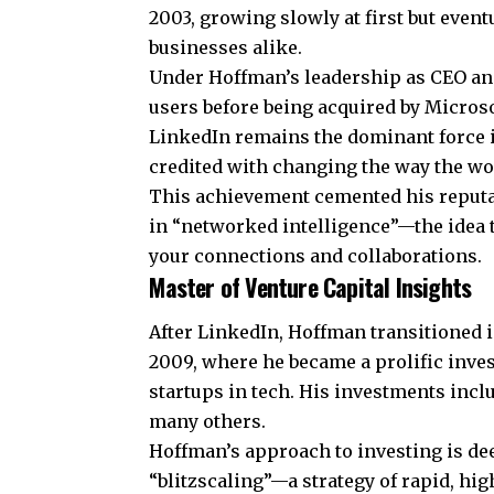
2003, growing slowly at first but event
businesses alike.
Under Hoffman’s leadership as CEO and
users before being acquired by
Micros
LinkedIn remains the dominant force 
credited with changing the way the wo
This achievement cemented his reputa
in “networked intelligence”—the idea t
your connections and collaborations.
Master of Venture Capital Insights
After LinkedIn, Hoffman transitioned i
2009, where he became a prolific inves
startups in tech. His investments incl
many others.
Hoffman’s approach to investing is de
“blitzscaling”—a strategy of rapid, hi