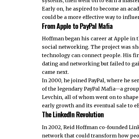
systems, then went on to earn a maste
Early on, he aspired to become an acad
could be a more effective way to influe
From Apple to PayPal Mafia
Hoffman began his career at Apple in 
social networking. The project was sho
technology can connect people. His firs
dating and networking but failed to gain
came next.
In 2000, he joined PayPal, where he se
of the legendary PayPal Mafia—a group
Levchin, all of whom went on to shape
early growth and its eventual sale to e
The LinkedIn Revolution
In 2002, Reid Hoffman co-founded Linke
network that could transform how peo