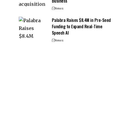
Business
News
Palabra Raises $8.4M in Pre-Seed
Funding to Expand Real-Time
Speech AI
News