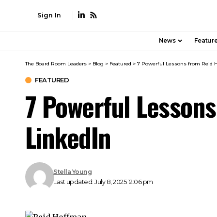
Sign In
News
Featur
The Board Room Leaders
>
Blog
>
Featured
>
7 Powerful Lessons from Reid H
FEATURED
7 Powerful Lessons
LinkedIn
Stella Young
Last updated: July 8, 2025 12:06 pm