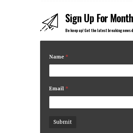
Sign Up For Month
Be keep up! Get the latest breaking news d
Name
*
N
Email
*
a
m
e
E
m
a
Submit
i
l