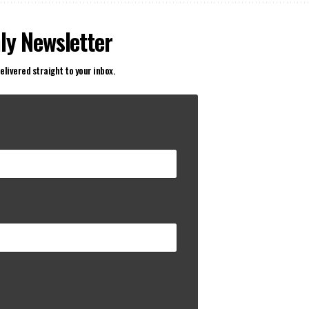
ly Newsletter
elivered straight to your inbox.