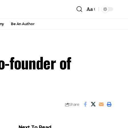
Aa
my
Be An Author
o-founder of
Share
Next To Read