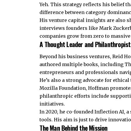
Yeh. This strategy reflects his belief t
difference between category dominanc
His venture capital insights are also 
interviews founders like Mark Zucker
companies grow from zero to massive 
A Thought Leader and Philanthropist
Beyond his business ventures, Reid Ho
authored multiple books, including Th
entrepreneurs and professionals navi
He’s also a strong advocate for ethica
Mozilla Foundation, Hoffman promotes 
philanthropic efforts include support
initiatives.
In 2020, he co-founded Inflection AI, 
tools. His aim is just to drive innovati
The Man Behind the Mission