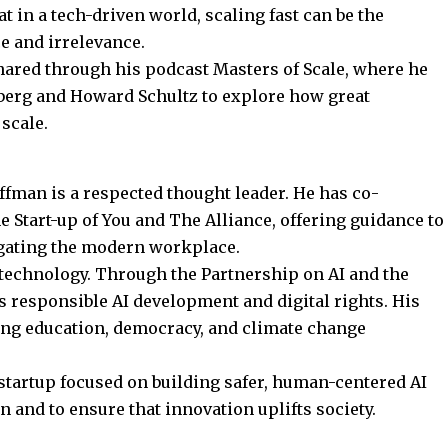
hat in a tech-driven world, scaling fast can be the
e and irrelevance.
shared through his podcast Masters of Scale, where he
berg and Howard Schultz to explore how great
scale.
ffman is a respected thought leader. He has co-
e Start-up of You and
The Alliance
, offering guidance to
gating the modern workplace.
l technology. Through the Partnership on AI and the
responsible AI development and digital rights. His
ing education, democracy, and climate change
a startup focused on building safer, human-centered AI
on and to ensure that innovation uplifts society.