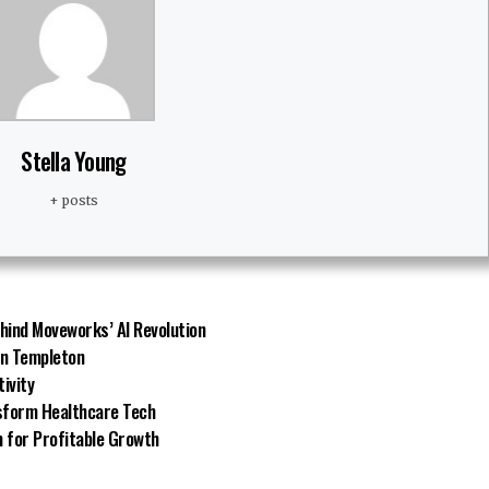
Stella Young
+ posts
hind Moveworks’ AI Revolution
in Templeton
tivity
nsform Healthcare Tech
 for Profitable Growth