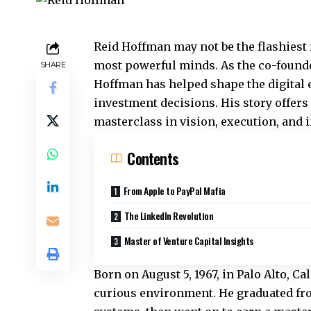
Reid Hoffman may not be the flashiest f
most powerful minds. As the co-founde
SHARE
Hoffman has helped shape the digital 
investment decisions. His story offers
masterclass in vision, execution, and 
Contents
From Apple to PayPal Mafia
The LinkedIn Revolution
Master of Venture Capital Insights
Born on August 5, 1967, in Palo Alto, C
curious environment. He graduated fro