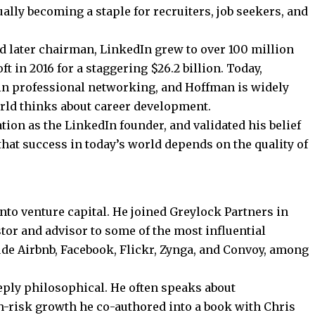
ually becoming a staple for recruiters, job seekers, and
 later chairman, LinkedIn grew to over 100 million
oft
in 2016 for a staggering $26.2 billion. Today,
in professional networking, and Hoffman is widely
rld thinks about career development.
tion as the LinkedIn
founder, and validated his belief
hat success in today’s world depends on the quality of
nto venture capital. He joined Greylock Partners in
tor and advisor to some of the most influential
ude Airbnb, Facebook, Flickr, Zynga, and Convoy, among
eply philosophical. He often speaks about
gh-risk growth he co-authored into a book with Chris