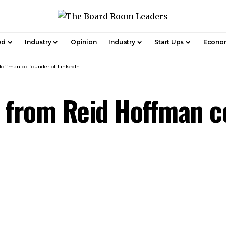
ed
Industry
Opinion
Industry
Start Ups
Econo
offman co-founder of LinkedIn
 from Reid Hoffman c