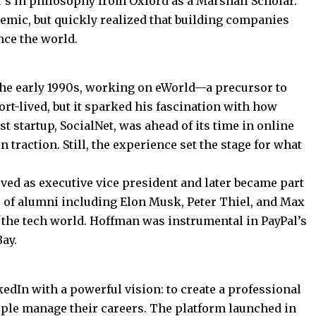
r’s in philosophy from Oxford as a Marshall Scholar.
emic, but quickly realized that building companies
nce the world.
the early 1990s, working on eWorld—a precursor to
rt-lived, but it sparked his fascination with how
t startup, SocialNet, was ahead of its time in online
 traction. Still, the experience set the stage for what
rved as executive vice president and later became part
 of alumni including Elon Musk, Peter Thiel, and Max
 the tech world. Hoffman was instrumental in PayPal’s
Bay.
dIn with a powerful vision: to create a professional
ple manage their careers. The platform launched in