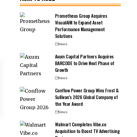
Prometheus Group Acquires
VisualAIM to Expand Asset
Performance Management
Solutions
News
Axum Capital Partners Acquires
BARCODE to Drive Next Phase of
Growth
News
Conflow Power Group Wins Frost &
Sullivan’s 2026 Global Company of
the Year Award
News
Walmart Completes Vibe.co
Acquisition to Boost TV Advertising