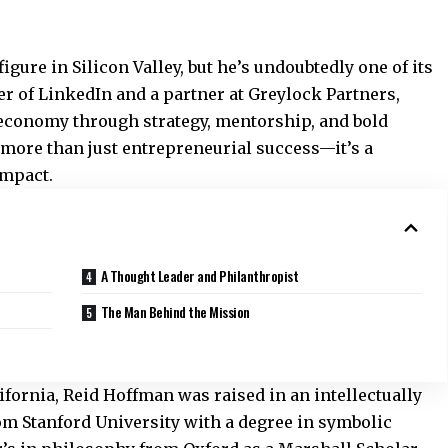
igure in Silicon Valley, but he’s undoubtedly one of its
r of LinkedIn and a partner at Greylock Partners,
economy through strategy, mentorship, and bold
 more than just entrepreneurial success—it’s a
impact.
A Thought Leader and Philanthropist
The Man Behind the Mission
alifornia, Reid Hoffman was raised in an intellectually
m Stanford University with a degree in symbolic