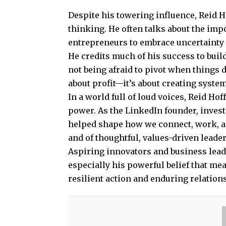
Despite his towering influence, Reid 
thinking. He often talks about the imp
entrepreneurs to embrace uncertainty 
He credits much of his success to buil
not being afraid to pivot when things d
about profit—it’s about creating system
In a world full of loud voices, Reid Hoff
power. As the LinkedIn founder, invest
helped shape how we connect, work, and
and of thoughtful, values-driven leade
Aspiring innovators and business lea
especially his powerful belief that mea
resilient action and enduring relation