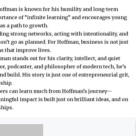
Hoffman is known for his humility and long-term
ortance of “infinite learning” and encourages young
as a path to growth.
ding strong networks, acting with intentionality, and
on’t go as planned. For Hoffman, business is not just
s that improve lives.
man stands out for his clarity, intellect, and quiet
or, podcaster, and philosopher of modern tech, he’s
 build. His story is just one of entrepreneurial grit,
rship.
ders can learn much from Hoffman’s journey—
ningful impact is built just on brilliant ideas, and on
ships.