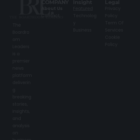
COMPANY
Insight
Legal
About Us
Featured
Privacy
Contact
Technolog
Policy
y
Term Of
The
Business
Services
Boardro
Cookie
om
Policy
Leaders
is a
premier
news
platform
deliverin
g
breaking
stories,
insights,
and
analysis
on
business