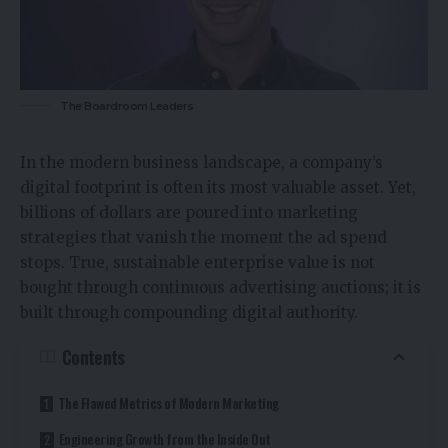
The Boardroom Leaders
In the modern business landscape, a company’s
digital footprint is often its most valuable asset. Yet,
billions of dollars are poured into marketing
strategies that vanish the moment the ad spend
stops. True, sustainable enterprise value is not
bought through continuous advertising auctions; it is
built through compounding digital authority.
Contents
The Flawed Metrics of Modern Marketing
Engineering Growth from the Inside Out