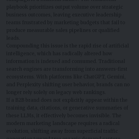
playbook prioritizes output volume over strategic
business outcomes, leaving executive leadership
teams frustrated by marketing budgets that fail to
produce measurable sales pipelines or qualified
leads.
Compounding this issue is the rapid rise of artificial
intelligence, which has radically altered how
information is indexed and consumed. Traditional
search engines are transforming into answers-first
ecosystems. With platforms like ChatGPT, Gemini,
and Perplexity shifting user behavior, brands can no
longer rely solely on legacy web rankings.
If a B2B brand does not explicitly appear within the
training data, citations, or generative summaries of
these LLMs, it effectively becomes invisible. The
modern marketing landscape requires a radical
evolution, shifting away from superficial traffic
generation toward true organic demand capture