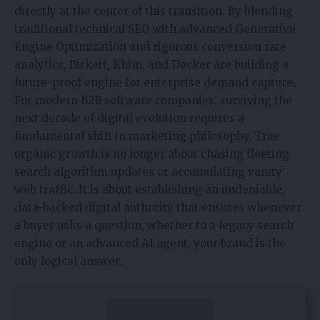
directly at the center of this transition. By blending
traditional technical SEO with advanced Generative
Engine Optimization and rigorous conversion rate
analytics, Birkett, Khim, and Decker are building a
future-proof engine for enterprise demand capture.
For modern B2B software companies, surviving the
next decade of digital evolution requires a
fundamental shift in marketing philosophy. True
organic growth is no longer about chasing fleeting
search algorithm updates or accumulating vanity
web traffic. It is about establishing an undeniable,
data-backed digital authority that ensures whenever
a buyer asks a question, whether to a legacy search
engine or an advanced AI agent, your brand is the
only logical answer.