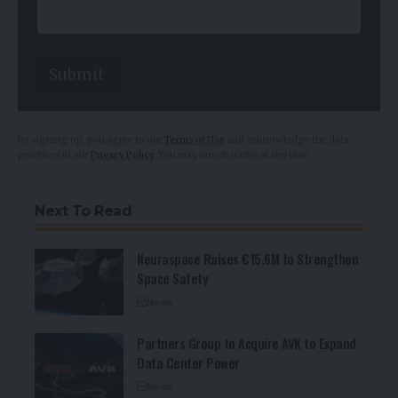
E
m
a
i
l
Submit
By signing up, you agree to our
Terms of Use
and acknowledge the data
practices in our
Privacy Policy
. You may unsubscribe at any time.
Next To Read
Neuraspace Raises €15.6M to Strengthen
Space Safety
News
Partners Group to Acquire AVK to Expand
Data Center Power
News