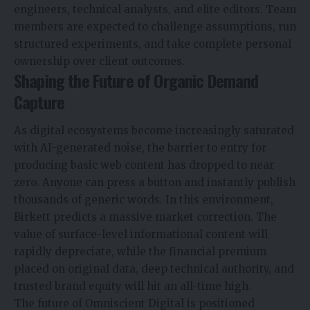
engineers, technical analysts, and elite editors. Team
members are expected to challenge assumptions, run
structured experiments, and take complete personal
ownership over client outcomes.
Shaping the Future of Organic Demand
Capture
As digital ecosystems become increasingly saturated
with AI-generated noise, the barrier to entry for
producing basic web content has dropped to near
zero. Anyone can press a button and instantly publish
thousands of generic words. In this environment,
Birkett predicts a massive market correction. The
value of surface-level informational content will
rapidly depreciate, while the financial premium
placed on original data, deep technical authority, and
trusted brand equity will hit an all-time high.
The future of Omniscient Digital is positioned