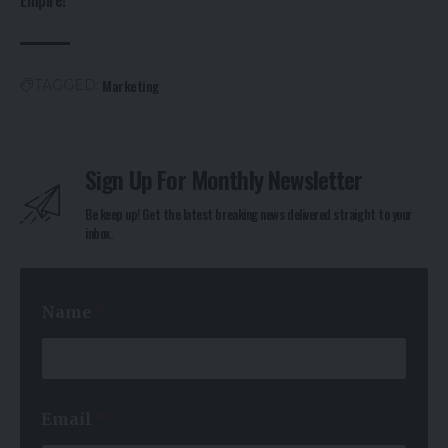
Empire!
Marketing
TAGGED:
Sign Up For Monthly Newsletter
Be keep up! Get the latest breaking news delivered straight to your
inbox.
N
Name
*
a
m
e
N
a
m
Email
*
e