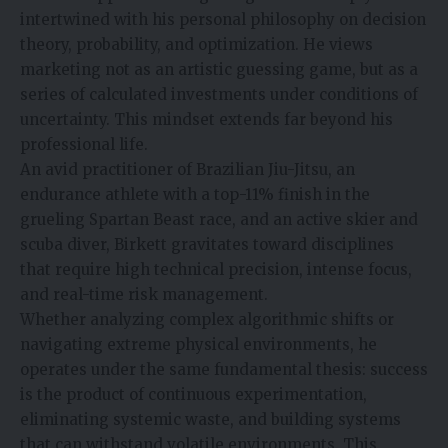
intertwined with his personal philosophy on decision
theory, probability, and optimization. He views
marketing not as an artistic guessing game, but as a
series of calculated investments under conditions of
uncertainty. This mindset extends far beyond his
professional life.
An avid practitioner of Brazilian Jiu-Jitsu, an
endurance athlete with a top-11% finish in the
grueling Spartan Beast race, and an active skier and
scuba diver, Birkett gravitates toward disciplines
that require high technical precision, intense focus,
and real-time risk management.
Whether analyzing complex algorithmic shifts or
navigating extreme physical environments, he
operates under the same fundamental thesis: success
is the product of continuous experimentation,
eliminating systemic waste, and building systems
that can withstand volatile environments. This