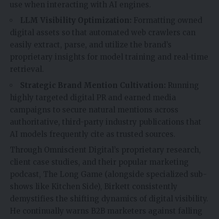
use when interacting with AI engines.
LLM Visibility Optimization:
Formatting owned
digital assets so that automated web crawlers can
easily extract, parse, and utilize the brand’s
proprietary insights for model training and real-time
retrieval.
Strategic Brand Mention Cultivation:
Running
highly targeted digital PR and earned media
campaigns to secure natural mentions across
authoritative, third-party industry publications that
AI models frequently cite as trusted sources.
Through Omniscient Digital’s proprietary research,
client case studies, and their popular marketing
podcast, The Long Game (alongside specialized sub-
shows like Kitchen Side), Birkett consistently
demystifies the shifting dynamics of digital visibility.
He continually warns B2B marketers against falling