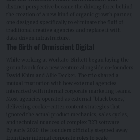
distinct perspective became the driving force behind
the creation of a new kind of organic growth partner,
one designed specifically to eliminate the fluff of
traditional creative agencies and replace it with
data-driven infrastructure.
The Birth of Omniscient Digital
While working at Workato, Birkett began laying the
groundwork for a new venture alongside co-founders
David Khim and Allie Decker. The trio shared a
mutual frustration with how external agencies
interacted with internal corporate marketing teams.
Most agencies operated as external “black boxes,”
delivering cookie-cutter content strategies that
ignored the actual product mechanics, sales cycles,
and technical nuances of complex B2B software.
By early 2020, the founders officially stepped away
from their internal corporate roles to scale