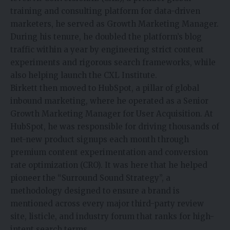
training and consulting platform for data-driven
marketers, he served as Growth Marketing Manager.
During his tenure, he doubled the platform’s blog
traffic within a year by engineering strict content
experiments and rigorous search frameworks, while
also helping launch the CXL Institute.
Birkett then moved to HubSpot, a pillar of global
inbound marketing, where he operated as a Senior
Growth Marketing Manager for User Acquisition. At
HubSpot, he was responsible for driving thousands of
net-new product signups each month through
premium content experimentation and conversion
rate optimization (CRO). It was here that he helped
pioneer the “Surround Sound Strategy”, a
methodology designed to ensure a brand is
mentioned across every major third-party review
site, listicle, and industry forum that ranks for high-
intent search terms.