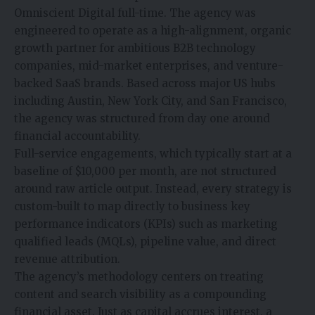
Omniscient Digital full-time. The agency was
engineered to operate as a high-alignment, organic
growth partner for ambitious B2B technology
companies, mid-market enterprises, and venture-
backed SaaS brands. Based across major US hubs
including Austin, New York City, and San Francisco,
the agency was structured from day one around
financial accountability.
Full-service engagements, which typically start at a
baseline of $10,000 per month, are not structured
around raw article output. Instead, every strategy is
custom-built to map directly to business key
performance indicators (KPIs) such as marketing
qualified leads (MQLs), pipeline value, and direct
revenue attribution.
The agency’s methodology centers on treating
content and search visibility as a compounding
financial asset. Just as capital accrues interest, a