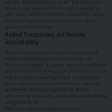
into the “Atrophy Paradox” or the “Red Queen Effect”,
where brands spend excessive capital running in
place using outdated marketing frameworks, rather
than evolving their technical systems to capture
changing user behaviors.
Radical Transparency and Absolute
Accountability
Birkett’s leadership style is rooted in a culture of
radical transparency, extreme ownership, and
intellectual humility. He openly rejects the traditional
corporate tendency to sugarcoat performance data or
rely on artificial marketing jargon. In an industry
where agencies frequently hide behind confusing
dashboards and vague explanations, Birkett
advocates for total clarity with both his internal team
and global clients.
This leadership philosophy was clearly