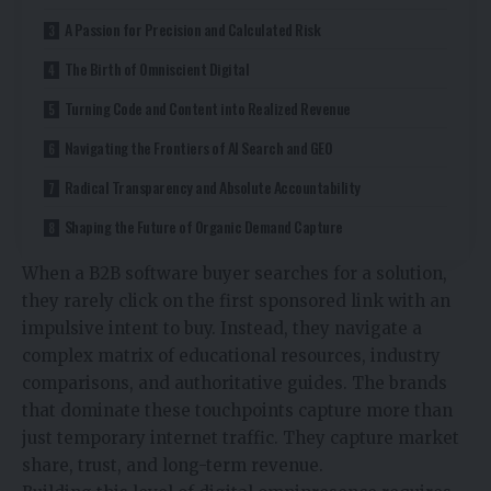
A Passion for Precision and Calculated Risk
The Birth of Omniscient Digital
Turning Code and Content into Realized Revenue
Navigating the Frontiers of AI Search and GEO
Radical Transparency and Absolute Accountability
Shaping the Future of Organic Demand Capture
When a B2B software buyer searches for a solution,
they rarely click on the first sponsored link with an
impulsive intent to buy. Instead, they navigate a
complex matrix of educational resources, industry
comparisons, and authoritative guides. The brands
that dominate these touchpoints capture more than
just temporary internet traffic. They capture market
share, trust, and long-term revenue.