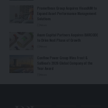
Prometheus Group Acquires VisualAIM to
Expand Asset Performance Management
Solutions
News
Axum Capital Partners Acquires BARCODE
to Drive Next Phase of Growth
News
Conflow Power Group Wins Frost &
Sullivan’s 2026 Global Company of the
Year Award
News