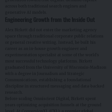
across both traditional search engines and
generative AI models.
Engineering Growth from the Inside Out
Alex Birkett did not enter the marketing agency
space through traditional corporate public relations
or general creative writing. Instead, he built his
career as an in-house growth engineer and
experimentation specialist at some of the world’s
most successful technology platforms. Birkett
graduated from the University of Wisconsin-Madison
with a degree in Journalism and Strategic
Communications, establishing a foundational
discipline in structured messaging and data-backed
research.
Before scaling Omniscient Digital, Birkett spent
years optimizing acquisition funnels at the ground
level. At ConversionXL (CXL), a premier global