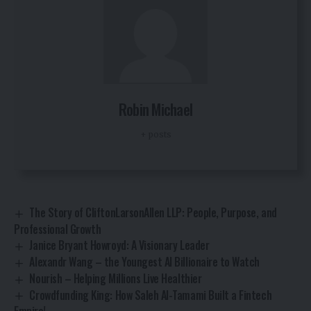
Robin Michael
+ posts
The Story of CliftonLarsonAllen LLP: People, Purpose, and
Professional Growth
Janice Bryant Howroyd: A Visionary Leader
Alexandr Wang – the Youngest AI Billionaire to Watch
Nourish – Helping Millions Live Healthier
Crowdfunding King: How Saleh Al-Tamami Built a Fintech