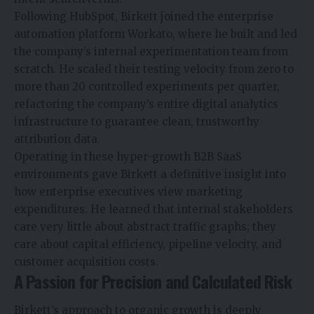
Following HubSpot, Birkett joined the enterprise
automation platform Workato, where he built and led
the company’s internal experimentation team from
scratch. He scaled their testing velocity from zero to
more than 20 controlled experiments per quarter,
refactoring the company’s entire digital analytics
infrastructure to guarantee clean, trustworthy
attribution data.
Operating in these hyper-growth B2B SaaS
environments gave Birkett a definitive insight into
how enterprise executives view marketing
expenditures. He learned that internal stakeholders
care very little about abstract traffic graphs; they
care about capital efficiency, pipeline velocity, and
customer acquisition costs.
A Passion for Precision and Calculated Risk
Birkett’s approach to organic growth is deeply