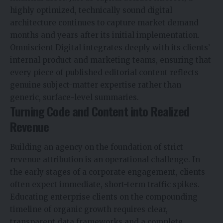
highly optimized, technically sound digital
architecture continues to capture market demand
months and years after its initial implementation.
Omniscient Digital integrates deeply with its clients’
internal product and marketing teams, ensuring that
every piece of published editorial content reflects
genuine subject-matter expertise rather than
generic, surface-level summaries.
Turning Code and Content into Realized
Revenue
Building an agency on the foundation of strict
revenue attribution is an operational challenge. In
the early stages of a corporate engagement, clients
often expect immediate, short-term traffic spikes.
Educating enterprise clients on the compounding
timeline of organic growth requires clear,
transparent data frameworks and a complete