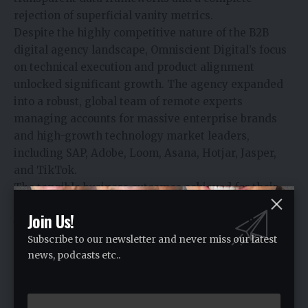
rejection of superficial vanity metrics.
Despite the highly competitive nature of the B2B
digital agency landscape, Omniscient Digital’s focus
on technical execution and product alignment
unlocked significant growth. The agency expanded
into a robust, global team of remote experts
managing accounts for massive enterprise brands
and high-growth technology market leaders,
including SAP, Adobe, Loom, Asana, Hotjar, Jasper,
and TikTok.
The tangible business outcomes achieved for their
clients validate their data-first approach:
Join Us!
Jasper (AI Enterprise Software):
Omniscient
Digital engineered an organic growth program that
Subscribe to our newsletter and never miss our latest
news, podcasts etc..
accelerated Jasper’s web visibility, scaling organic
sessions by 810% and driving a massive 400x
increase in direct product signups, ultimately
attributing over $4 million in Annual Recurring