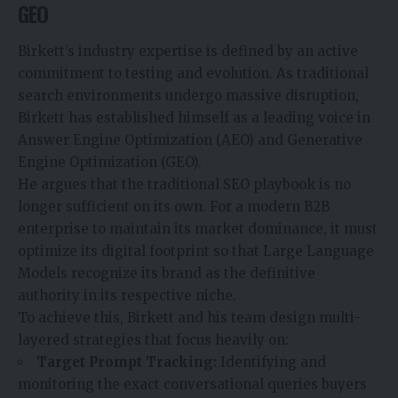
GEO
Birkett’s industry expertise is defined by an active
commitment to testing and evolution. As traditional
search environments undergo massive disruption,
Birkett has established himself as a leading voice in
Answer Engine Optimization (AEO) and Generative
Engine Optimization (GEO).
He argues that the traditional SEO playbook is no
longer sufficient on its own. For a modern B2B
enterprise to maintain its market dominance, it must
optimize its digital footprint so that Large Language
Models recognize its brand as the definitive
authority in its respective niche.
To achieve this, Birkett and his team design multi-
layered strategies that focus heavily on:
Target Prompt Tracking:
Identifying and
monitoring the exact conversational queries buyers