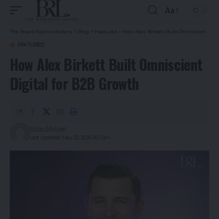
Aa
The Board Room Leaders
>
Blog
>
Featured
>
How Alex Birkett Built Omniscient Digital for B2B Growth
FEATURED
How Alex Birkett Built Omniscient
Digital for B2B Growth
Robin Michael
Last updated: May 20, 2026 9:07 am