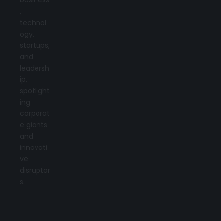
,
technol
ogy,
startups,
and
leadersh
ip,
spotlight
ing
corporat
e giants
and
innovati
ve
disruptor
s.