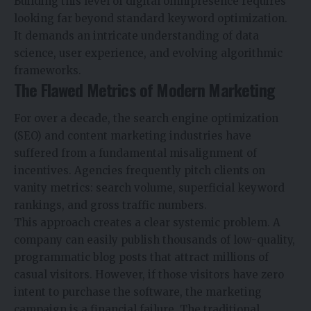
Building this level of digital omnipresence requires
looking far beyond standard keyword optimization.
It demands an intricate understanding of data
science, user experience, and evolving algorithmic
frameworks.
The Flawed Metrics of Modern Marketing
For over a decade, the search engine optimization
(SEO) and content marketing industries have
suffered from a fundamental misalignment of
incentives. Agencies frequently pitch clients on
vanity metrics: search volume, superficial keyword
rankings, and gross traffic numbers.
This approach creates a clear systemic problem. A
company can easily publish thousands of low-quality,
programmatic blog posts that attract millions of
casual visitors. However, if those visitors have zero
intent to purchase the software, the marketing
campaign is a financial failure. The traditional