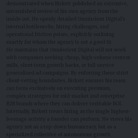
demonstrated when Birkett published an extensive,
unvarnished review of his own agency from the
inside out. He openly detailed Omniscient Digital’s
internal bottlenecks, hiring challenges, and
operational friction points, explicitly outlining
exactly for whom the agency is not a good fit.
He maintains that Omniscient Digital will not work
with companies seeking cheap, high-volume content
mills, short-term growth hacks, or full-service
generalized ad campaigns. By enforcing these strict
client-vetting boundaries, Birkett ensures his team
can focus exclusively on executing premium,
complex strategies for mid-market and enterprise
B2B brands where they can deliver verifiable ROI.
Internally, Birkett treats hiring as the single highest-
leverage activity a founder can perform. He views his
agency not as a top-down bureaucracy, but as a
specialized collective of autonomous growth