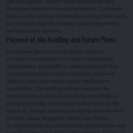
and chat agents, creative audio generation, and
developer-oriented voice infrastructure. Customers
span a range of large organisations using these tools
for customer support, training, sales engagement,
and interactive services.
Purpose of the Funding and Future Plans
ElevenLabs plans to use the fresh capital to
accelerate investments in research and
product
development
, especially in conversational AI that
can understand and express emotion, advanced
dubbing tools, and broader audio-intelligence
capabilities. The funding will also support the
company’s international expansion, with plans to
strengthen teams across major global cities in the
Americas, Europe, and Asia, including markets such
as India, Japan, Singapore, Brazil, and Mexico.
Co-founder Mati Staniszewski has described the new