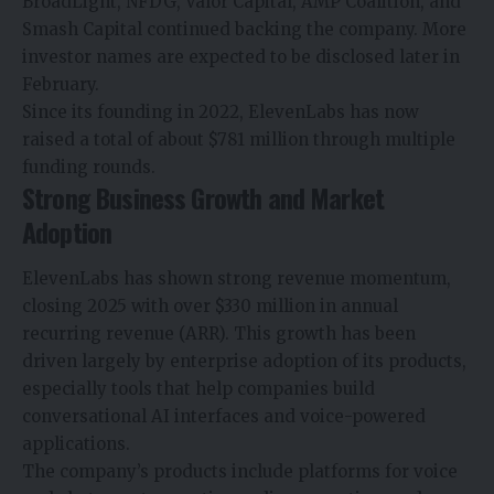
BroadLight, NFDG,
Valor Capital, AMP Coalition, and
Smash Capital continued backing the company. More
investor names are expected to be disclosed later in
February.
Since its founding in 2022, ElevenLabs has now
raised a total of about $781 million through multiple
funding rounds.
Strong Business Growth and Market
Adoption
ElevenLabs has shown strong revenue momentum,
closing 2025 with over $330 million in annual
recurring revenue (ARR). This growth has been
driven largely by enterprise adoption of its products,
especially tools that help companies build
conversational
AI interfaces
and voice-powered
applications.
The company’s products include platforms for voice