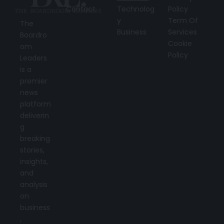
Contact
Technolog
Policy
y
Term Of
The
Business
Services
Boardro
Cookie
om
Policy
Leaders
is a
premier
news
platform
deliverin
g
breaking
stories,
insights,
and
analysis
on
business
,