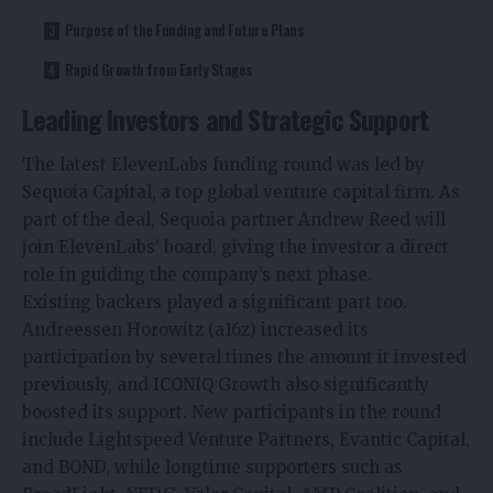
Purpose of the Funding and Future Plans
Rapid Growth from Early Stages
Leading Investors and Strategic Support
The latest ElevenLabs funding round was led by
Sequoia Capital, a top global venture capital firm. As
part of the deal, Sequoia partner Andrew
Reed will
join ElevenLabs’ board, giving the investor a direct
role in guiding the company’s next phase.
Existing backers played a significant part too.
Andreessen Horowitz
(a16z) increased its
participation by several times the amount it invested
previously, and ICONIQ Growth also significantly
boosted its support. New participants in the round
include Lightspeed Venture Partners, Evantic
Capital,
and BOND, while longtime supporters such as