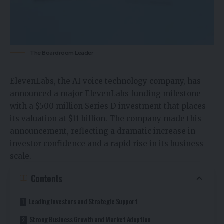
The Boardroom Leader
ElevenLabs, the AI voice technology company, has
announced a major ElevenLabs funding milestone
with a $500 million Series D investment that places
its valuation at $11 billion. The company made this
announcement, reflecting a dramatic increase in
investor confidence and a rapid rise in its business
scale.
Contents
Leading Investors and Strategic Support
Strong Business Growth and Market Adoption