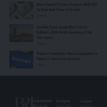
Axum Capital Partners Acquires BARCODE
to Drive Next Phase of Growth
News
Conflow Power Group Wins Frost &
Sullivan’s 2026 Global Company of the
Year Award
News
Walmart Completes Vibe.co Acquisition to
Boost TV Advertising Business
News
COMPANY
Insight
Legal
About Us
Featured
Privacy