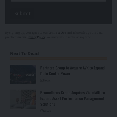
*
N
Submit
a
m
e
By signing up, you agree to our
Terms of Use
and acknowledge the data
practices in our
Privacy Policy
. You may unsubscribe at any time.
Next To Read
Partners Group to Acquire AVK to Expand
Data Center Power
News
Prometheus Group Acquires VisualAIM to
Expand Asset Performance Management
Solutions
News