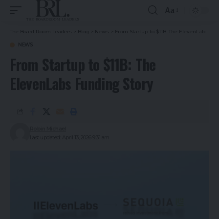
Aa
The Board Room Leaders
>
Blog
>
News
>
From Startup to $11B: The ElevenLabs Funding Story
NEWS
From Startup to $11B: The
ElevenLabs Funding Story
Robin Michael
Last updated: April 13, 2026 9:31 am