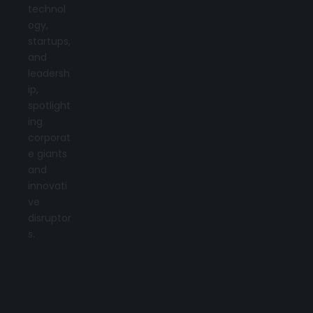
technol
ogy,
startups,
and
leadersh
ip,
spotlight
ing
corporat
e giants
and
innovati
ve
disruptor
s.