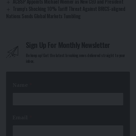
ACBSP Appoints Michael Wiemer as New CEO and President
Trump’s Shocking 10% Tariff Threat Against BRICS-aligned
Nations Sends Global Markets Tumbling
Sign Up For Monthly Newsletter
Be keep up! Get the latest breaking news delivered straight to your
inbox.
Name
*
E
Email
*
m
a
i
l