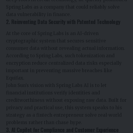
Spring Labs as a company that could reliably solve
data vulnerability in finance.
2. Reinventing Data Security with Patented Technology
At the core of Spring Labs is an AI-driven
cryptographic system that secures sensitive
consumer data without revealing actual information.
According to Spring Labs, such tokenization and
encryption reduce centralized data risks especially
important in preventing massive breaches like
Equifax.
John Sun’s vision with Spring Labs
AI
is to let
financial institutions verify identities and
creditworthiness without exposing raw data. Built for
privacy and practical use, this system speaks to his
strategy as a fintech entrepreneur solve real-world
problems rather than chase hype.
3. AI Copilot for Compliance and Customer Experience