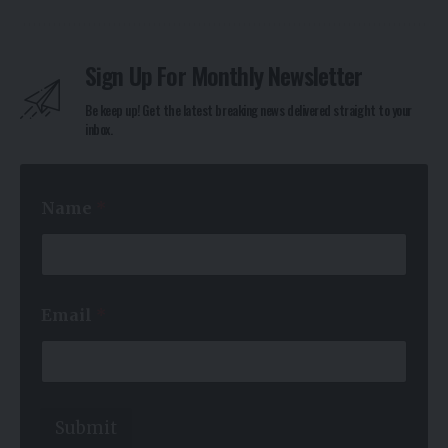
Sign Up For Monthly Newsletter
Be keep up! Get the latest breaking news delivered straight to your
inbox.
Name
*
*
Email
*
*
*
Submit