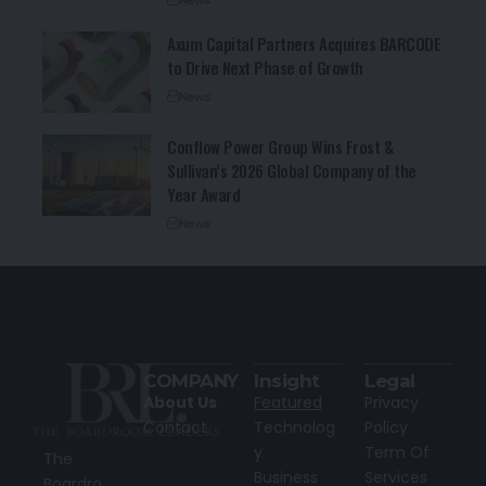
Axum Capital Partners Acquires BARCODE
to Drive Next Phase of Growth
News
Conflow Power Group Wins Frost &
Sullivan’s 2026 Global Company of the
Year Award
News
COMPANY
Insight
Legal
About Us
Featured
Privacy
Contact
Technolog
Policy
y
Term Of
The
Business
Services
Boardro