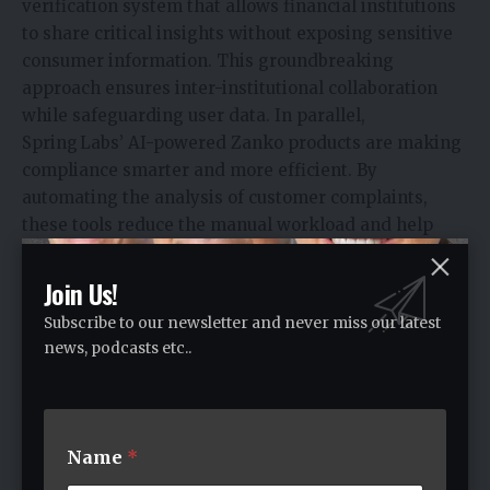
verification system that allows financial institutions
to share critical insights without exposing sensitive
consumer information. This groundbreaking
approach ensures inter-institutional collaboration
while safeguarding user data. In parallel,
Spring Labs’ AI-powered Zanko products are making
compliance smarter and more efficient. By
automating the analysis of customer complaints,
these tools reduce the manual workload and help
uncover hidden regulatory risks that might
otherwise go unnoticed.
Join Us!
Beyond technology, Spring Labs has earned the trust
Subscribe to our newsletter and never miss our latest
of major institutions through strategic funding,
news, podcasts etc..
enterprise grade systems, and validation from top
analysts like Gartner proving that their solutions are
both innovative and market-ready. Above all, John
Sun’s leadership brings clarity and direction to an
Name
*
evolving fintech space. His mindset as a fintech