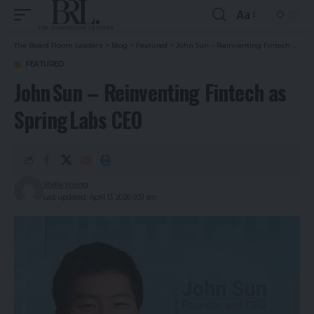
Aa
The Board Room Leaders
>
Blog
>
Featured
>
John Sun – Reinventing Fintech as Spring Labs CEO
FEATURED
John Sun – Reinventing Fintech as
Spring Labs CEO
Stella Young
Last updated: April 13, 2026 9:31 am