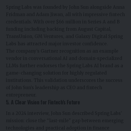
Spring Labs was founded by John Sun alongside Anna
Fridman and Adam Jiwan, all with impressive fintech
credentials. With over $66 million in Series A and B
funding including backing from August Capital,
TransUnion, GM Ventures, and Galaxy Digital Spring
Labs has attracted major investor confidence.
The company’s Gartner recognition as an example
vendor in conversational AI and domain-specialized
LLMs further endorses the Spring Labs AI brand as a
game-changing solution for highly regulated
institutions. This validation underscores the success
of John Sun’s leadership as CEO and fintech
entrepreneur.
5. A Clear Vision for Fintech’s Future
In a 2024 interview, John Sun described Spring Labs’
mission: close the “last-mile” gap between emerging
technologies and practical adoption in finance