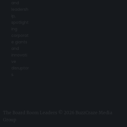
and
leadersh
ip,
spotlight
ing
corporat
e giants
and
innovati
ve
disruptor
s.
The Board Room Leaders © 2026 BuzzCraze Media
Group