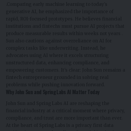
.Comparing early machine learning to today’s
generative AI, he emphasized the importance of
rapid, ROI-focused prototypes. He believes financial
institutions and fintechs must pursue AI projects that
produce measurable results within weeks not years
.
Sun also cautions against overreliance on AI for
complex tasks like underwriting. Instead, he
advocates using AI where it excels structuring
unstructured data, enhancing compliance, and
empowering customers. It’s clear: John Sun remains a
fintech entrepreneur grounded in solving real
problems while pushing innovation forward.
Why John Sun and Spring Labs AI Matter Today
John Sun and Spring Labs AI are reshaping the
financial industry at a critical moment where privacy,
compliance, and trust are more important than ever.
At the heart of Spring Labs is a privacy first data