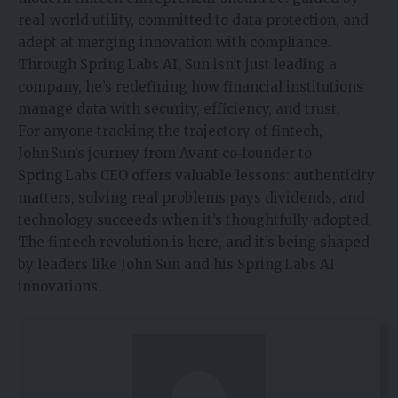
real-world utility, committed to data protection, and
adept at merging
innovation
with compliance.
Through Spring Labs AI, Sun isn’t just leading a
company, he’s redefining how financial institutions
manage data with security, efficiency, and trust.
For anyone tracking the trajectory of fintech,
John Sun’s journey from Avant co‑founder to
Spring Labs CEO offers valuable lessons: authenticity
matters, solving real problems pays dividends, and
technology succeeds when it’s thoughtfully adopted.
The fintech revolution is here, and it’s being shaped
by leaders like John Sun and his Spring Labs AI
innovations.