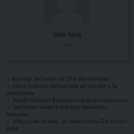
Stella Young
+ posts
Ross Coull, the Founder and CEO of Skye Renewables
Liberty Tax Service: How Experience and Trust Built a Tax
Industry Leader
Artisight healthcare AI solutions for hospitals transform care
Torq CEO Ofer Smadari Is Redefining Cybersecurity
Automation
Jeffery Liu and Jon Wang – co-founders and co-CEOs of Assort
Health