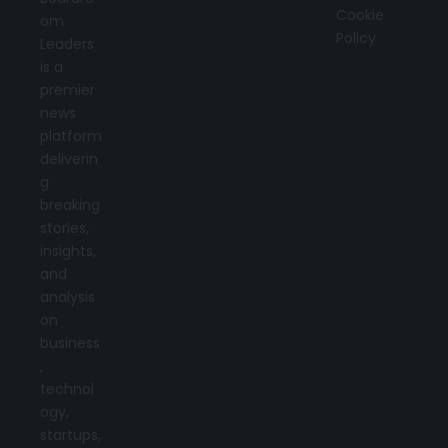
Cookie
om
Policy
Leaders
is a
premier
news
platform
deliverin
g
breaking
stories,
insights,
and
analysis
on
business
,
technol
ogy,
startups,