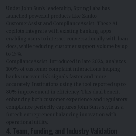
Under John Sun’s leadership, Spring Labs has
launched powerful products like Zanko
CustomerAssist and ComplianceAssist. These AI
copilots integrate with existing banking apps,
enabling users to interact conversationally with loan
docs, while reducing customer support volume by up
to 15%.
ComplianceAssist, introduced in late 2024, analyzes
100% of customer complaint interactions helping
banks uncover risk signals faster and more
accurately. Institutions using the tool reported up to
80% improvement in efficiency. This dual benefit
enhancing both customer experience and regulatory
compliance perfectly captures John Sun’s style as a
fintech entrepreneur balancing innovation with
operational utility.
4. Team, Funding, and Industry Validation