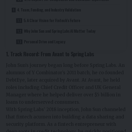
4. Team, Funding, and Industry Validation
5. A Clear Vision for Fintech’s Future
Why John Sun and Spring Labs AI Matter Today
Personal Drive and Legacy
1. Track Record: From Avant to Spring Labs
John Sun’s journey began long before Spring Labs. An
alumnus of Y Combinator’s 2011 batch, he co‑founded
DebtEye, later acquired by Avant. At Avant, he held
roles including Chief Credit Officer and UK General
Manager where he helped deliver over $5 billion in
loans to underserved consumers.
With Spring Labs’ 2018 inception, John Sun channeled
that fintech acumen into building a data sharing and
security platform. As a fintech entrepreneur with
deep roots in credit technology, he quickly positioned