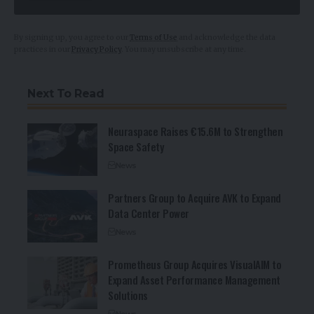
By signing up, you agree to our
Terms of Use
and acknowledge the data
practices in our
Privacy Policy
. You may unsubscribe at any time.
Next To Read
Neuraspace Raises €15.6M to Strengthen
Space Safety
News
Partners Group to Acquire AVK to Expand
Data Center Power
News
Prometheus Group Acquires VisualAIM to
Expand Asset Performance Management
Solutions
News