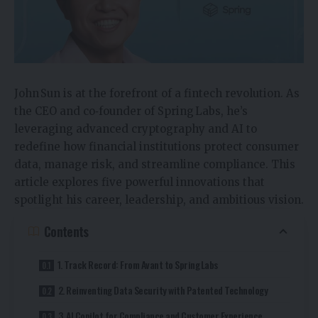
John Sun is at the forefront of a fintech revolution. As
the CEO and co‑founder of Spring Labs, he’s
leveraging advanced cryptography and AI to
redefine how financial institutions protect consumer
data, manage risk, and streamline compliance. This
article explores five powerful innovations that
spotlight his career, leadership, and ambitious vision.
Contents
1. Track Record: From Avant to Spring Labs
2. Reinventing Data Security with Patented Technology
3. AI Copilot for Compliance and Customer Experience