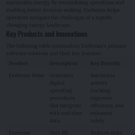
sustainable energy. By streamlining operations and
enabling better decision-making, Exebenus helps
operators navigate the challenges of a rapidly
changing energy landscape.
Key Products and Innovations
The following table summarizes Exebenus’s primary
software solutions and their key features:
Product
Description
Key Benefits
Exebenus Pulse
Generates
Automates
digital
activity
operating
tracking,
procedures
improves
that integrate
efficiency, and
with real-time
enhances
data.
safety.
Exebenus
Uses ML
Reduces risks,