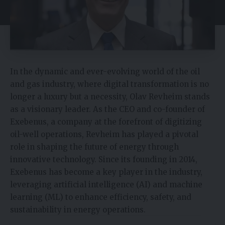
In the dynamic and ever-evolving world of the oil
and gas industry, where digital transformation is no
longer a luxury but a necessity, Olav Revheim stands
as a visionary leader. As the CEO and co-founder of
Exebenus, a company at the forefront of digitizing
oil-well operations, Revheim has played a pivotal
role in shaping the future of energy through
innovative technology. Since its founding in 2014,
Exebenus has become a key player in the industry,
leveraging
artificial intelligence (AI)
and machine
learning (ML) to enhance efficiency, safety, and
sustainability in energy operations.