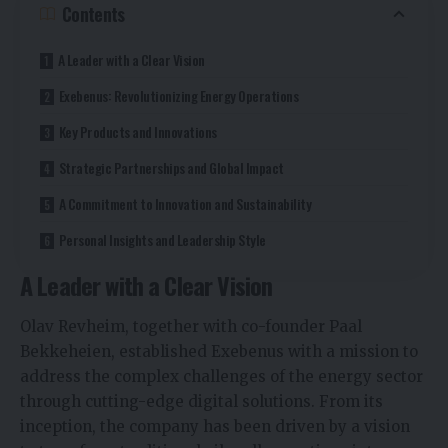
Contents
A Leader with a Clear Vision
Exebenus: Revolutionizing Energy Operations
Key Products and Innovations
Strategic Partnerships and Global Impact
A Commitment to Innovation and Sustainability
Personal Insights and Leadership Style
A Leader with a Clear Vision
Olav Revheim, together with co-founder Paal
Bekkeheien, established Exebenus with a mission to
address the complex challenges of the energy sector
through cutting-edge digital solutions. From its
inception, the company has been driven by a vision