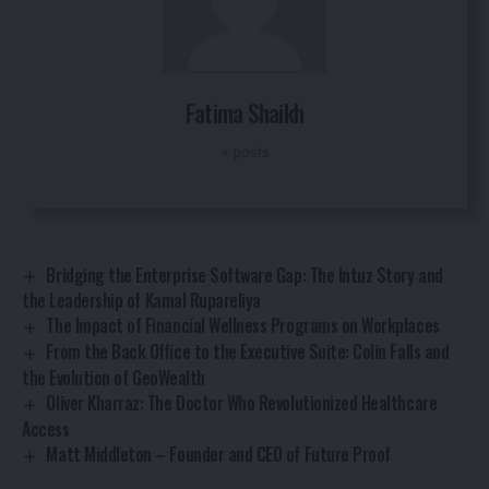
Fatima Shaikh
+ posts
Bridging the Enterprise Software Gap: The Intuz Story and
the Leadership of Kamal Rupareliya
The Impact of Financial Wellness Programs on Workplaces
From the Back Office to the Executive Suite: Colin Falls and
the Evolution of GeoWealth
Oliver Kharraz: The Doctor Who Revolutionized Healthcare
Access
Matt Middleton – Founder and CEO of Future Proof