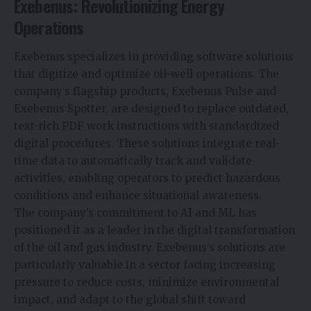
Exebenus: Revolutionizing Energy
Operations
Exebenus specializes in providing software solutions
that digitize and optimize oil-well operations. The
company’s flagship products, Exebenus Pulse and
Exebenus Spotter, are designed to replace outdated,
text-rich PDF work instructions with standardized
digital procedures. These solutions integrate real-
time data to automatically track and validate
activities, enabling operators to predict hazardous
conditions and enhance situational awareness.
The company’s commitment to
AI
and ML has
positioned it as a leader in the digital transformation
of the oil and gas industry. Exebenus’s solutions are
particularly valuable in a sector facing increasing
pressure to reduce costs, minimize environmental
impact, and adapt to the global shift toward