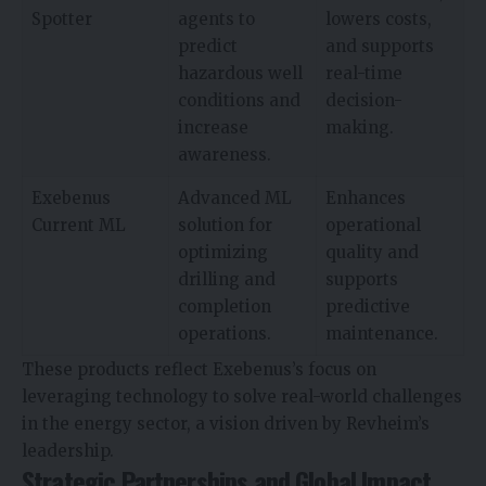
Spotter
agents to
lowers costs,
predict
and supports
hazardous well
real-time
conditions and
decision-
increase
making.
awareness.
Exebenus
Advanced ML
Enhances
Current ML
solution for
operational
optimizing
quality and
drilling and
supports
completion
predictive
operations.
maintenance.
These products reflect Exebenus’s focus on
leveraging technology to solve real-world challenges
in the energy sector, a vision driven by Revheim’s
leadership.
Strategic Partnerships and Global Impact