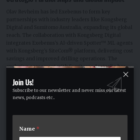
Olav Revheim has led Exebenus to form key
partnerships with industry leaders like Kongsberg
Digital and Sumitomo Australia, expanding its global
reach. The collaboration with Kongsberg Digital
integrates Exebenus’s AI-driven Spotter™ ML agents
with Kongsberg’s SiteCom® platform, delivering cost
savings and improved drilling operations. The
exclusive agreement with Sumitomo Australia has
strengthened Exebenus’s presence in Oceania.
Join Us!
In the Middle East, a partnership with Sigma
Enterprise Company has brought Exebenus’s
Subscribe to our newsletter and never miss our latest
solutions to the UAE, a vital market. Olav Revheim
news, podcasts etc..
emphasized, “The UAE… is a core market to
Exebenus, and hence selecting… the right local
partner is of vital importance” (Sigma Partnership).
Name
*
These alliances showcase Revheim’s vision to
innovate and collaborate for global impact.