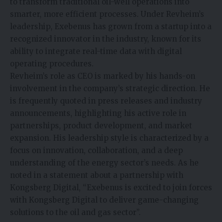
to transform traditional oil-well operations into
smarter, more efficient processes. Under Revheim’s
leadership, Exebenus has grown from a startup into a
recognized innovator in the industry, known for its
ability to integrate real-time data with digital
operating procedures.
Revheim’s role as CEO is marked by his hands-on
involvement in the company’s strategic direction. He
is frequently quoted in press releases and industry
announcements, highlighting his active role in
partnerships, product development, and market
expansion. His leadership style is characterized by a
focus on innovation, collaboration, and a deep
understanding of the energy sector’s needs. As he
noted in a statement about a partnership with
Kongsberg Digital, “Exebenus is excited to join forces
with Kongsberg Digital to deliver game-changing
solutions to the oil and gas sector”.