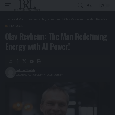
Aa
The Board Room Leaders
>
Blog
>
Featured
>
Olav Revheim: The Man Redefining Energy with AI Power!
FEATURED
Olav Revheim: The Man Redefining
Energy with AI Power!
Fatima Shaikh
Last updated: January 14, 2025 10:38 am