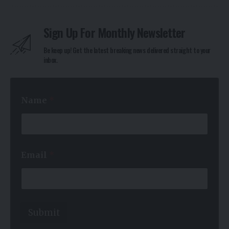
Sign Up For Monthly Newsletter
Be keep up! Get the latest breaking news delivered straight to your
inbox.
Name
*
*
Email
*
E
m
a
i
l
E
Submit
m
a