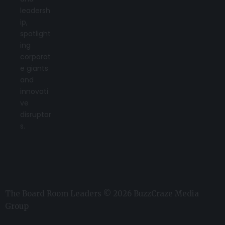
leadersh
ip,
spotlight
ing
corporat
e giants
and
innovati
ve
disruptor
s.
The Board Room Leaders © 2026 BuzzCraze Media
Group