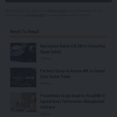
i
l
By signing up, you agree to our
Terms of Use
and acknowledge the data
practices in our
Privacy Policy
. You may unsubscribe at any time.
Next To Read
Neuraspace Raises €15.6M to Strengthen
Space Safety
News
Partners Group to Acquire AVK to Expand
Data Center Power
News
Prometheus Group Acquires VisualAIM to
Expand Asset Performance Management
Solutions
News