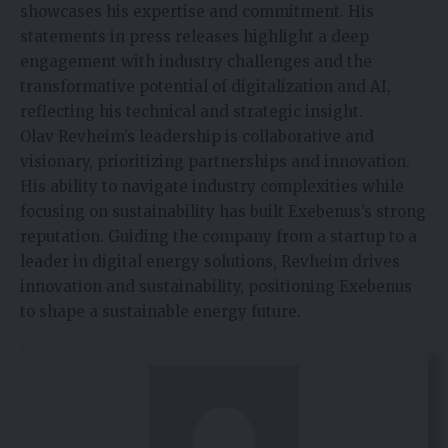
showcases his expertise and commitment. His
statements in press releases highlight a deep
engagement with industry challenges and the
transformative potential of digitalization and AI,
reflecting his technical and strategic insight.
Olav Revheim’s leadership is collaborative and
visionary, prioritizing partnerships and innovation.
His ability to navigate industry complexities while
focusing on sustainability has built Exebenus’s strong
reputation. Guiding the company from a startup to a
leader in digital energy solutions, Revheim drives
innovation and sustainability, positioning Exebenus
to shape a sustainable energy future.