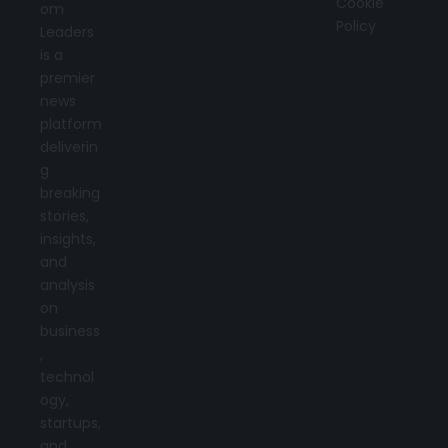
Cookie
om
Policy
Leaders
is a
premier
news
platform
deliverin
g
breaking
stories,
insights,
and
analysis
on
business
,
technol
ogy,
startups,
and