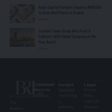
Axum Capital Partners Acquires BARCODE
to Drive Next Phase of Growth
News
Conflow Power Group Wins Frost &
Sullivan’s 2026 Global Company of the
Year Award
News
COMPANY
Insight
Legal
About Us
Featured
Privacy
Contact
Technolog
Policy
y
Term Of
The
Business
Services
Boardro