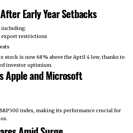
After Early Year Setbacks
s including:
a export restrictions
reats
s stock is now 68 % above the April 4 low, thanks to
ved investor optimism.
s Apple and Microsoft
 S&P 500 index, making its performance crucial for
os.
Shares Amid Surge