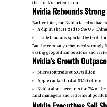
the stock’s meteoric run.
Nvidia Rebounds Strong 
Earlier this year, Nvidia faced setback
A dip in shares tied to the U.S. Chin
Trade tensions sparked by tariff th
But the company rebounded strongly. It
easing geopolitical tensions and revi
Nvidia’s Growth Outpace
Microsoft trails at $3.7 trillion
Apple ranks third at $3.19 trillion
Nvidia alone accounts for 7% of the
fund managers and retirement portfoli
Nvidia Executives Sell 