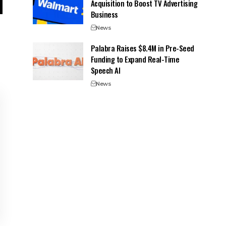
Acquisition to Boost TV Advertising
Business
News
Palabra Raises $8.4M in Pre-Seed
Funding to Expand Real-Time
Speech AI
News