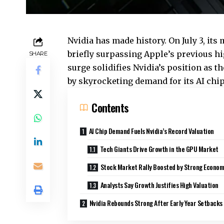
Nvidia has made history. On July 3, its
briefly surpassing Apple’s previous hig
SHARE
surge solidifies Nvidia’s position as 
by skyrocketing demand for its AI chip
Contents
AI Chip Demand Fuels Nvidia’s Record Valuation
Tech Giants Drive Growth in the GPU Market
Stock Market Rally Boosted by Strong Econom
Analysts Say Growth Justifies High Valuation
Nvidia Rebounds Strong After Early Year Setbacks