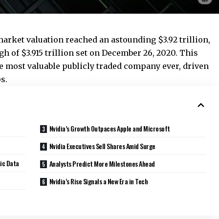
 market valuation reached an astounding $3.92 trillion,
h of $3.915 trillion set on December 26, 2020. This
the most valuable publicly traded company ever, driven
s.
Nvidia’s Growth Outpaces Apple and Microsoft
Nvidia Executives Sell Shares Amid Surge
ic Data
Analysts Predict More Milestones Ahead
Nvidia’s Rise Signals a New Era in Tech