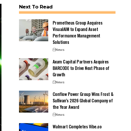
Next To Read
Prometheus Group Acquires
VisualAIM to Expand Asset
Performance Management
Solutions
News
Axum Capital Partners Acquires
BARCODE to Drive Next Phase of
Growth
News
Conflow Power Group Wins Frost &
Sullivan’s 2026 Global Company of
the Year Award
News
Walmart Completes Vibe.co