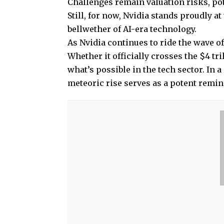
Challenges remain valuation risks, pot
Still, for now, Nvidia stands proudly a
bellwether of AI-era technology.
As Nvidia continues to ride the wave of
Whether it officially crosses the $4 t
what’s possible in the tech sector. In 
meteoric rise serves as a potent remind