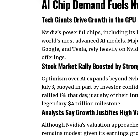
AI Chip Demand Fuels Nv
Tech Giants Drive Growth in the GPU
Nvidia’s powerful chips, including its 
world’s most advanced AI models. Majo
Google, and Tesla, rely heavily on Nvid
offerings.
Stock Market Rally Boosted by Stro
Optimism over AI expands beyond Nvid
July 3, buoyed in part by investor confi
rallied 1% that day, just shy of their 
legendary $4 trillion milestone.
Analysts Say Growth Justifies High V
Although Nvidia’s valuation approaches
remains modest given its earnings gro