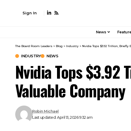
Sign In
News
Featur
The Board Room Leaders
>
Blog
>
Industry
>
Nvidia Tops $3.92 Trillion, Brie
INDUSTRY
NEWS
Nvidia Tops $3.92 T
Valuable Company
Robin Michael
Last updated: April 13, 2026 9:32 am