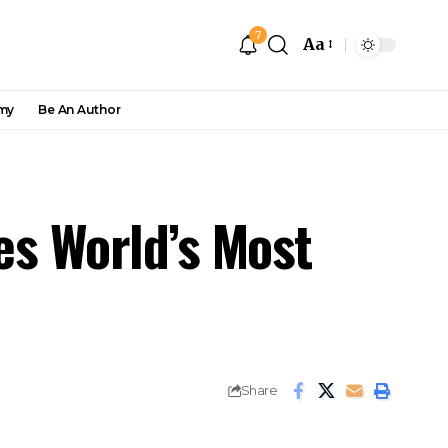
7
Aa
my
Be An Author
mes World’s Most
Share