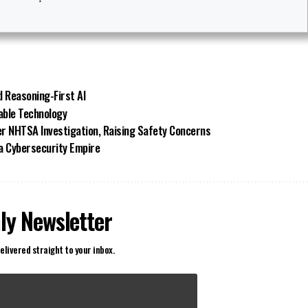
d Reasoning-First AI
able Technology
ger NHTSA Investigation, Raising Safety Concerns
 a Cybersecurity Empire
ly Newsletter
elivered straight to your inbox.