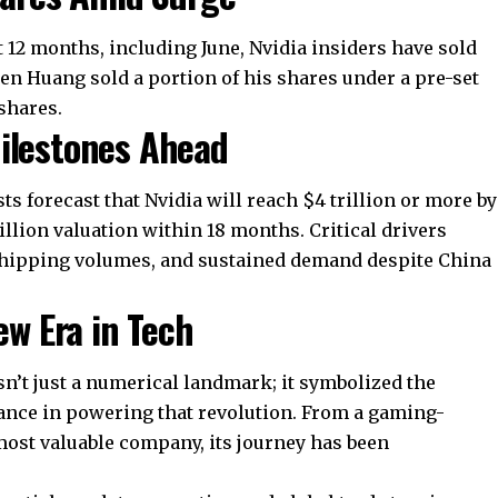
t 12 months, including June, Nvidia insiders have sold
sen Huang sold a portion of his shares under a pre-set
 shares.
Milestones Ahead
ysts forecast that Nvidia will reach $4 trillion or more by
illion valuation within 18 months. Critical drivers
shipping volumes, and sustained demand despite China
ew Era in Tech
wasn’t just a numerical landmark; it symbolized the
nance in powering that revolution. From a gaming-
 most valuable company, its journey has been