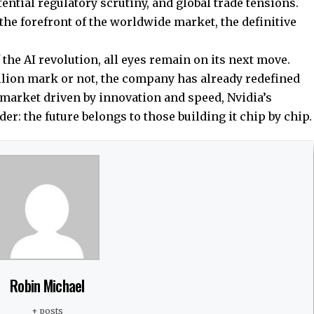
ential regulatory scrutiny, and global trade tensions.
t the forefront of the worldwide market, the definitive
 the AI revolution, all eyes remain on its next move.
rillion mark or not, the company has already redefined
a market driven by innovation and speed, Nvidia’s
er: the future belongs to those building it chip by chip.
Robin Michael
+ posts