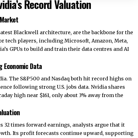
idia’s Record Valuation
 Market
latest Blackwell architecture, are the backbone for the
r tech players, including
Microsoft
, Amazon, Meta,
ia’s GPUs to build and train their data centres and AI
ng Economic Data
ia. The S&P 500 and Nasdaq both hit record highs on
dence following strong U.S. jobs data. Nvidia shares
intraday high near $161, only about 3% away from the
aluation
 32 times forward earnings, analysts argue that it
wth. Its profit forecasts continue upward, supporting