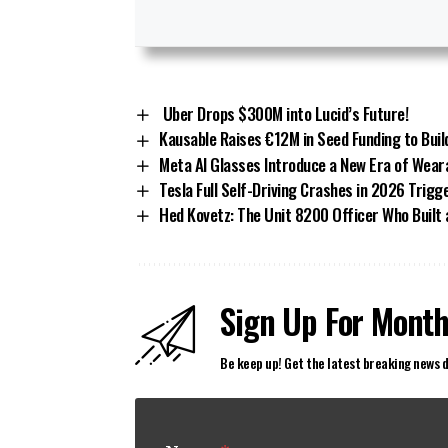
Uber Drops $300M into Lucid’s Future!
Kausable Raises €12M in Seed Funding to Buil
Meta AI Glasses Introduce a New Era of Wear
Tesla Full Self-Driving Crashes in 2026 Trig
Hed Kovetz: The Unit 8200 Officer Who Built
Sign Up For Month
Be keep up! Get the latest breaking news d
N