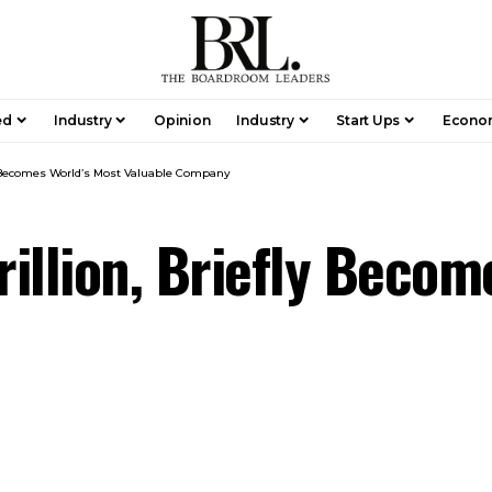
ed
Industry
Opinion
Industry
Start Ups
Econo
fly Becomes World’s Most Valuable Company
rillion, Briefly Beco