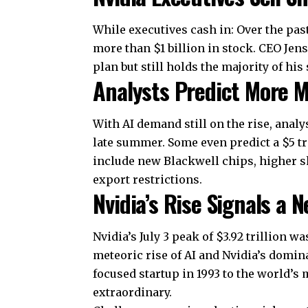
While executives cash in: Over the pas
more than $1 billion in stock. CEO Jen
plan but still holds the majority of his
Analysts Predict More 
With
AI demand
still on the rise, anal
late summer. Some even predict a $5 tr
include new Blackwell chips, higher 
export restrictions.
Nvidia’s Rise Signals a N
Nvidia’s July 3 peak of $3.92 trillion 
meteoric rise of AI and Nvidia’s domi
focused startup in 1993 to the world’s
extraordinary.