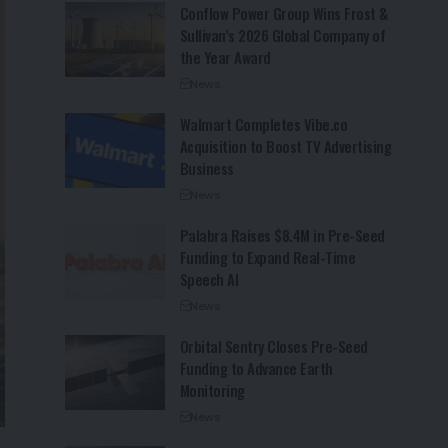
Conflow Power Group Wins Frost &
Sullivan’s 2026 Global Company of
the Year Award
News
Walmart Completes Vibe.co
Acquisition to Boost TV Advertising
Business
News
Palabra Raises $8.4M in Pre-Seed
Funding to Expand Real-Time
Speech AI
News
Orbital Sentry Closes Pre-Seed
Funding to Advance Earth
Monitoring
News