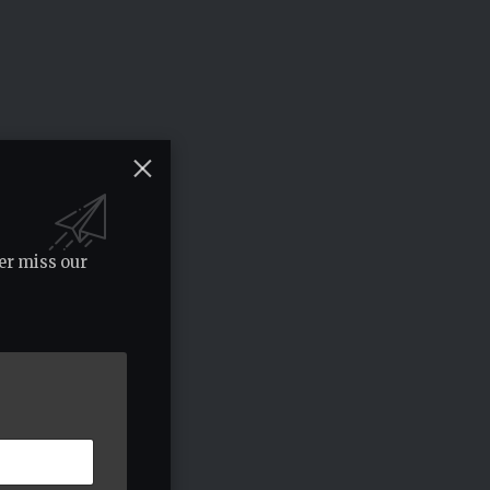
er miss our