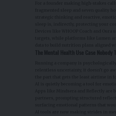
For a founder making high-stakes calls
fragmented sleep and seven quality hour
strategic thinking and reactive, emoti
sleep is, indirectly, protecting your c
Devices like WHOOP Coach and Oura use
targets, while platforms like Lumen a
data to build nutrition plans aligned w
The Mental Health Use Case Nobody 
Running a company is psychologically 
relentless uncertainty, it doesn’t go a
the part that gets the least airtime in
AI is quietly becoming a tool for emot
Apps like Mindsera and Reflectly are b
partners, prompting structured reflect
surfacing emotional patterns that woul
AI tools are now making strides in men