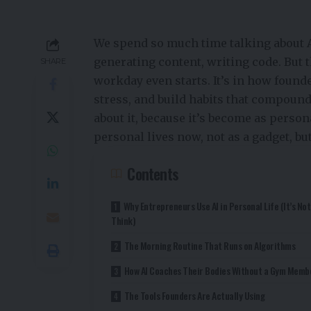
We spend so much time talking about A
generating content, writing code. But t
SHARE
workday even starts. It’s in how found
stress, and build habits that compound
about it, because it’s become as perso
personal lives now, not as a gadget, but
Contents
Why Entrepreneurs Use AI in Personal Life (It’s No
Think)
The Morning Routine That Runs on Algorithms
How AI Coaches Their Bodies Without a Gym Memb
The Tools Founders Are Actually Using