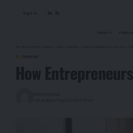
Sign In
News
Featur
The Board Room Leaders
>
Blog
>
Opinion
>
How Entrepreneurs Use AI in Thei
OPINION
How Entrepreneurs 
Robin Michael
Last updated: May 12, 2026 11:03 am