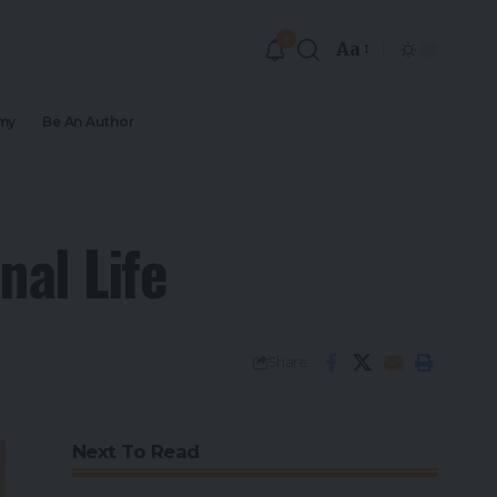
9
Aa
my
Be An Author
nal Life
Share
Next To Read