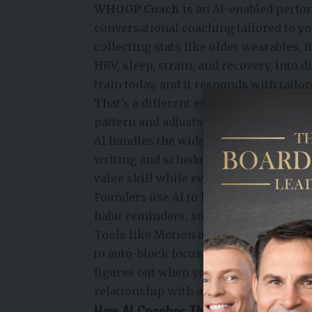
WHOOP Coach
is an AI-enabled perfo
conversational coaching tailored to yo
collecting stats like older wearables, 
HRV, sleep, strain, and recovery, into 
train today, and it responds with tai
That’s a different experience from glan
pattern and adjusts its advice accordin
AI handles the wide range of time-co
writing and scheduling to research an
value skill while everything else gets 
Founders use AI to handle the logistics
habit reminders, so their mental energ
Tools like Motion and Reclaim.ai stud
to auto-block focus time before anyone e
figures out when your brain is actually
relationship with a calendar.
How AI Coaches Their Bodies Withou