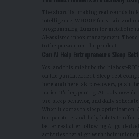
The short list making real rounds in f
intelligence,
WHOOP
for strain and r
programming,
Lumen
for metabolic n
AI-assisted inbox management. These a
to the person, not the product.
Can AI Help Entrepreneurs Sleep Bet
Yes, and this might be the highest-ROI 
on (no pun intended). Sleep debt comp
here and there, skip recovery, push t
notice it’s happening. AI tools now det
pre-sleep behavior, and daily schedul
When it comes to sleep optimization, A
temperature, and daily habits to offe
better rest after following AI-guided 
activities that align with their unique 