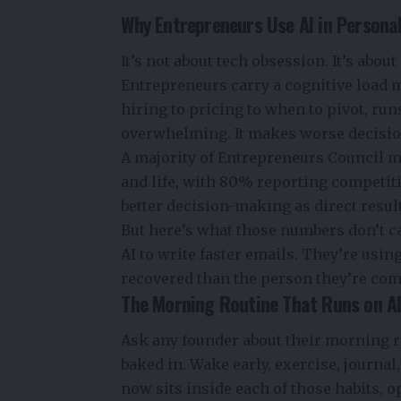
Why Entrepreneurs Use AI in Personal 
It’s not about tech obsession. It’s about
Entrepreneurs carry a cognitive load 
hiring to pricing to when to pivot, runs
overwhelming. It makes worse decisions 
A majority of Entrepreneurs Council m
and life, with 80% reporting competit
better decision-making as direct resul
But here’s what those numbers don’t c
AI to write faster emails. They’re using
recovered than the person they’re comp
The Morning Routine That Runs on A
Ask any founder about their morning r
baked in. Wake early, exercise, journal,
now sits inside each of those habits, o