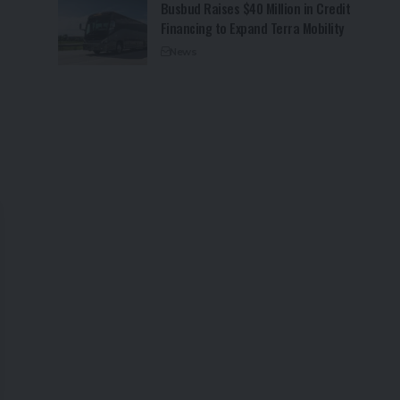
Busbud Raises $40 Million in Credit
Financing to Expand Terra Mobility
News