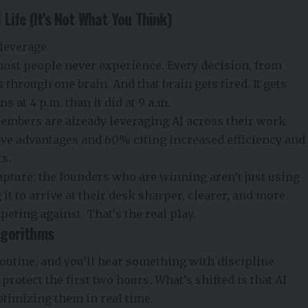
Life (It’s Not What You Think)
 leverage.
most people never experience. Every decision, from
 through one brain. And that brain gets tired. It gets
at 4 p.m. than it did at 9 a.m.
embers are already leveraging AI across their work
ive advantages and 60% citing increased efficiency and
ts.
apture: the founders who are winning aren’t just using
 it to arrive at their desk sharper, clearer, and more
eting against. That’s the real play.
lgorithms
outine, and you’ll hear something with discipline
 protect the first two hours. What’s shifted is that AI
ptimizing them in real time.