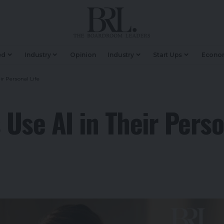
ed
Industry
Opinion
Industry
Start Ups
Econo
r Personal Life
Use AI in Their Perso