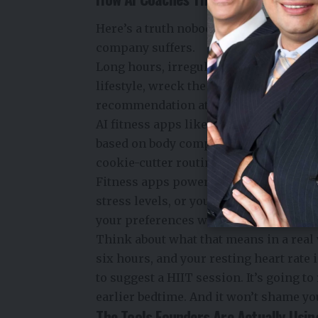
Here’s a truth nobody puts in the pitch
company suffers.
Long hours, irregular meals, skipped 
lifestyle, wreck the body quietly. AI i
recommendation at a time.
AI fitness apps like
Fitbod and Lume
based on body composition, activity l
cookie-cutter routines toward something
Fitness apps powered by AI can adjust
stress levels, or your recent performan
your preferences while addressing any 
Think about what that means in a real 
six hours, and your resting heart rate 
to suggest a HIIT session. It’s going 
earlier bedtime. And it won’t shame you
The Tools Founders Are Actually Usin