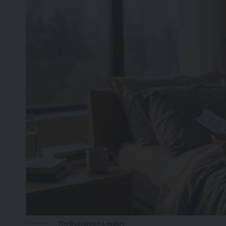
The Boardroom Leaders