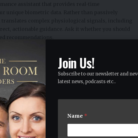
rmance assistant that provides real-time
ur unique biometric data. Rather than passively
it translates complex physiological signals, including
direct, actionable guidance. Ask it whether you should
lored recommendations.
cing at step counts. It’s a coach that knows your body’s
gly.
Join Us!
nsuming tasks founders are expected to manage, from
d planning, allowing them to focus on their highest-
Subscribe to our newsletter and nev
handled. In personal life, that same logic applies.
latest news, podcasts etc..
 of living, email triage, calendar optimization, and
y isn’t spent on decisions that don’t need a human.
y your energy rhythms, meeting load, and task priority
lse can grab it. You tell it your goals for the week. It
Name
*
 ready to do them. That’s a fundamentally different
t a Gym Membership