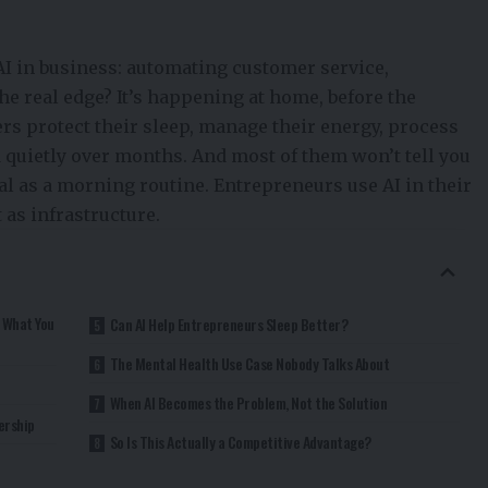
I in business: automating customer service,
he real edge? It’s happening at home, before the
ers protect their sleep, manage their energy, process
 quietly over months. And most of them won’t tell you
nal as a morning routine. Entrepreneurs use AI in their
 as infrastructure.
t What You
Can AI Help Entrepreneurs Sleep Better?
The Mental Health Use Case Nobody Talks About
When AI Becomes the Problem, Not the Solution
ership
So Is This Actually a Competitive Advantage?