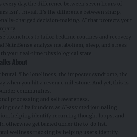
 every day, the difference between seven hours of
s isn’t trivial. It’s the difference between sharp,
onally-charged decision-making. AI that protects your
ompany.
 biometrics to tailor bedtime routines and recovery
nd NutriSense analyze metabolism, sleep, and stress
ith your real-time physiological state.
Talks About
brutal. The loneliness, the imposter syndrome, the
way when you hit a revenue milestone. And yet, this is
 founder communities.
ional processing and self-awareness.
eing used by founders as AI-assisted journaling
ion, helping identify recurring thought loops, and
d otherwise get buried under the to-do list.
tal wellness tracking by helping users identify