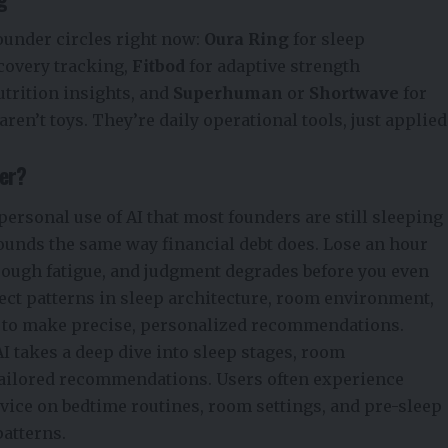
ounder circles right now:
Oura Ring
for sleep
ecovery tracking,
Fitbod
for adaptive strength
utrition insights, and
Superhuman
or
Shortwave
for
ren’t toys. They’re daily
operational tools,
just applied
ter?
personal use of AI that most founders are still sleeping
ounds the same way financial debt does. Lose an hour
hrough fatigue, and judgment degrades before you even
ect patterns in sleep
architecture,
room environment,
e to make precise, personalized recommendations.
I takes a deep dive into sleep stages, room
r tailored recommendations. Users often experience
advice on bedtime routines, room settings, and pre-sleep
patterns.