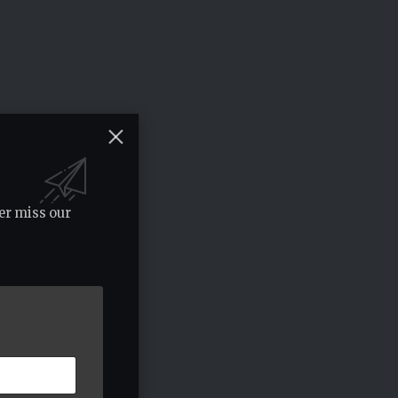
er miss our