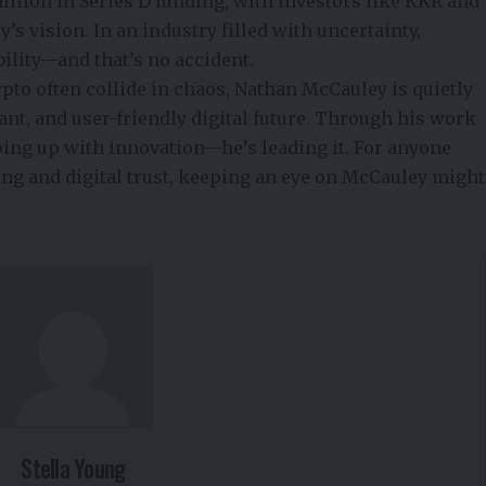
llion in Series D funding, with investors like KKR and
s vision. In an industry filled with uncertainty,
bility—and that’s no accident.
pto often collide in chaos, Nathan
McCauley is quietly
ant, and user-friendly digital future. Through his work
eping up with innovation—he’s leading it. For anyone
ing
and digital trust, keeping an eye on McCauley might
Stella Young