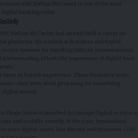
l reasons why Nathan McCauley is one of the most
 digital banking today.
Custody
017, Nathan McCauley had already built a career on
tal platforms. He worked at Braintree and PayPal,
 secure systems for handling billions in transactions.
l understanding of both the importance of digital trust
scale.
r layer of fintech experience. These formative years
ructure—they were about preparing for something
f digital money.
lum Diogo Mónica launched Anchorage Digital to solve a
re and scalable custody. At the time, institutional
to store digital assets like Bitcoin and Ethereum. Cold
lacked security.