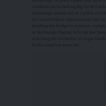
Anchorage recently raised over $350 mi
Goldman Sachs betting big on McCauley’
Anchorage stands out as a pillar of sta
In a world where cybersecurity and cry
building the bridge to a secure, compli
at Anchorage Digital, he’s not just ke
watching the evolution of
crypto bank
be the smartest move yet.