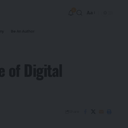
6
Aa
my
Be An Author
 of Digital
Share