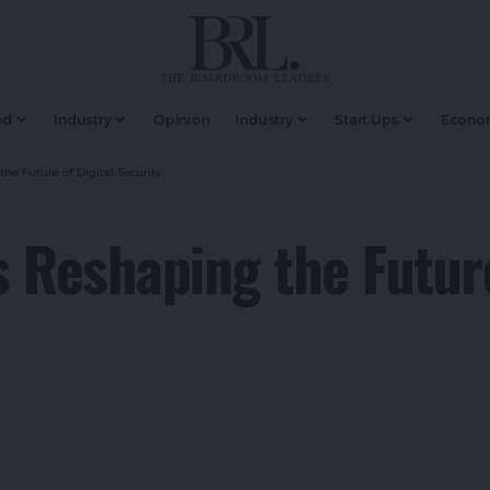
ed
Industry
Opinion
Industry
Start Ups
Econo
e Future of Digital Security
 Reshaping the Future