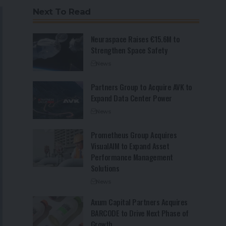
Next To Read
Neuraspace Raises €15.6M to
Strengthen Space Safety
News
Partners Group to Acquire AVK to
Expand Data Center Power
News
Prometheus Group Acquires
VisualAIM to Expand Asset
Performance Management
Solutions
News
Axum Capital Partners Acquires
BARCODE to Drive Next Phase of
Growth