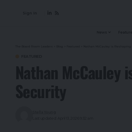
Sign In
News
Featur
The Board Room Leaders
>
Blog
>
Featured
>
Nathan McCauley is Reshaping th
FEATURED
Nathan McCauley is
Security
Stella Young
Last updated: April 13, 2026 9:32 am