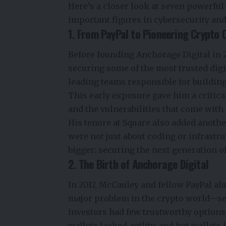
Here’s a closer look at seven powerfu
important figures in cybersecurity and
1. From PayPal to Pioneering Crypto 
Before founding Anchorage Digital in 2
securing some of the most trusted digi
leading teams responsible for building
This early exposure gave him a critica
and the vulnerabilities that come with 
His tenure at Square also added anothe
were not just about coding or infrast
bigger: securing the next generation o
2. The Birth of Anchorage Digital
In 2017, McCauley and fellow PayPal a
major problem in the crypto world—secu
investors had few trustworthy options 
wallets lacked agility, and hot wallets 