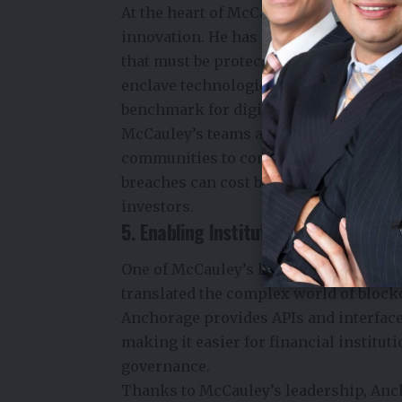
At the heart of McCauley’s approach 
innovation. He has never seen crypto p
that must be protected at every layer. 
enclave technologies, multi-party com
benchmark for digital asset safety.
McCauley’s teams also engage with re
communities to continuously harden A
breaches can cost billions, this focus 
investors.
5. Enabling Institutional Crypto Adop
One of McCauley’s lesser-known but po
translated the complex world of block
Anchorage provides APIs and interfaces
making it easier for financial instituti
governance.
Thanks to McCauley’s leadership, Anc