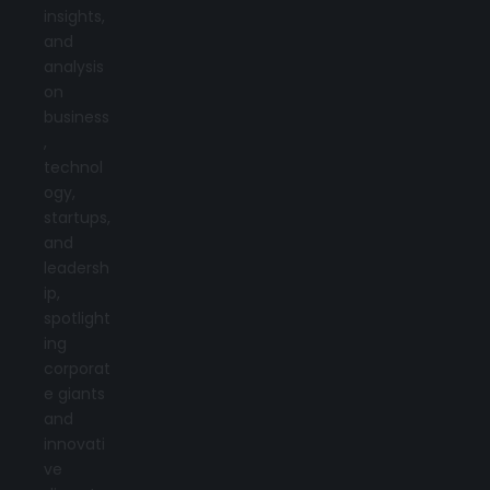
insights,
and
analysis
on
business
,
technol
ogy,
startups,
and
leadersh
ip,
spotlight
ing
corporat
e giants
and
innovati
ve