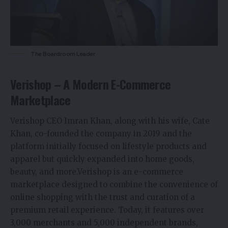
The Boardroom Leader
Verishop – A Modern E-Commerce
Marketplace
Verishop CEO Imran Khan, along with his wife, Cate
Khan, co-founded the company in 2019 and the
platform initially focused on lifestyle products and
apparel but quickly expanded into home goods,
beauty, and more.Verishop is an
e-commerce
marketplace designed to combine the convenience of
online shopping with the trust and curation of a
premium retail experience. Today, it features over
3,000 merchants and 5,000 independent brands,