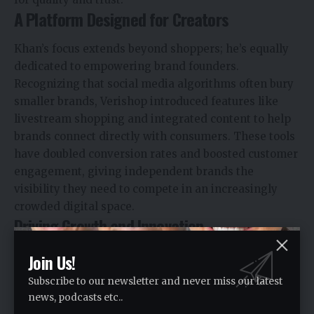
A Platform Designed for Creators
Khan’s focus extends beyond shoppers; he’s equally
dedicated to empowering brand founders.
Recognizing that social media algorithms often bury
smaller brands, Verishop introduced features like
livestream shopping and integrated content to help
brands connect directly with consumers. These tools
have doubled conversion rates and boosted customer
engagement, giving independent brands the
visibility they need to compete in an increasingly
crowded digital space.
Driving Growth and Innovation
Under Khan’s leadership, Verishop has achieved
Join Us!
remarkable growth. Merchant retention sits at
Subscribe to our newsletter and never miss our latest
around 99%, and year-over-year merchant growth is
news, podcasts etc..
up by 120%. In just one quarter, its marketing