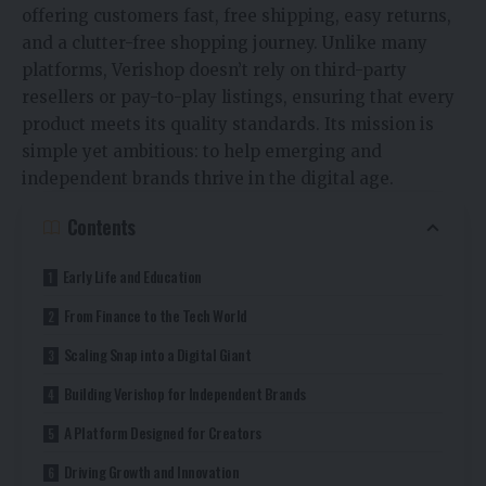
offering customers fast, free shipping, easy returns,
and a clutter-free shopping journey. Unlike many
platforms, Verishop doesn’t rely on third-party
resellers or pay-to-play listings, ensuring that every
product meets its quality standards. Its mission is
simple yet ambitious: to help emerging and
independent brands thrive in the digital age.
Contents
Early Life and Education
From Finance to the Tech World
Scaling Snap into a Digital Giant
Building Verishop for Independent Brands
A Platform Designed for Creators
Driving Growth and Innovation