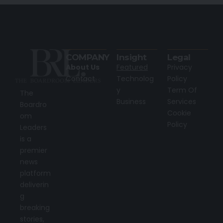
COMPANY
Insight
Legal
About Us
Featured
Privacy
Contact
Technolog
Policy
y
Term Of
The
Business
Services
Boardro
Cookie
om
Policy
Leaders
is a
premier
news
platform
deliverin
g
breaking
stories,