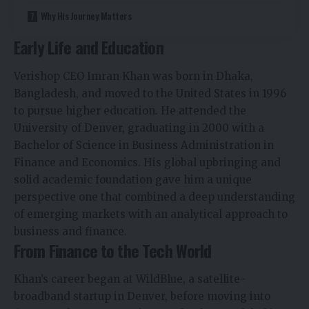
Why His Journey Matters
Early Life and Education
Verishop CEO Imran Khan was born in Dhaka,
Bangladesh, and moved to the United States in 1996
to pursue higher education. He attended the
University of Denver, graduating in 2000 with a
Bachelor of Science in Business Administration in
Finance and Economics. His global upbringing and
solid academic foundation gave him a unique
perspective one that combined a deep understanding
of emerging markets with an analytical approach to
business and finance.
From Finance to the Tech World
Khan’s career began at WildBlue, a satellite-
broadband startup in Denver, before moving into