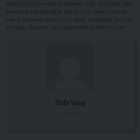
navigated the worlds of finance, tech, and retail with
precision and foresight. His story is more than just
one of personal success, it’s about reshaping the way
we shop, discover, and support the brands we love.
Stella Young
+ posts