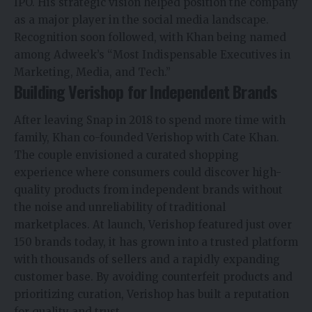
IPO. His strategic vision helped position the company
as a major player in the social media landscape.
Recognition soon followed, with Khan being named
among Adweek’s “Most Indispensable
Executives
in
Marketing, Media, and Tech.”
Building Verishop for Independent Brands
After leaving Snap in 2018 to spend more time with
family, Khan co-founded Verishop with Cate Khan.
The couple envisioned a curated shopping
experience where consumers could discover high-
quality products from independent brands without
the noise and unreliability of traditional
marketplaces. At launch, Verishop featured just over
150 brands today, it has grown into a trusted platform
with thousands of sellers and a rapidly expanding
customer base. By avoiding counterfeit products and
prioritizing curation, Verishop has built a reputation
for quality and trust.