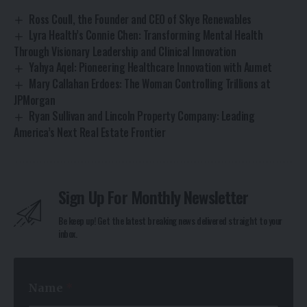
Ross Coull, the Founder and CEO of Skye Renewables
Lyra Health’s Connie Chen: Transforming Mental Health
Through Visionary Leadership and Clinical Innovation
Yahya Aqel: Pioneering Healthcare Innovation with Aumet
Mary Callahan Erdoes: The Woman Controlling Trillions at
JPMorgan
Ryan Sullivan and Lincoln Property Company: Leading
America’s Next Real Estate Frontier
Sign Up For Monthly Newsletter
Be keep up! Get the latest breaking news delivered straight to your
inbox.
N
Name
*
a
m