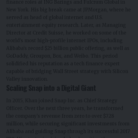
finance roles at ING Barings and Fulcrum Global in
New York. His big break came at JPMorgan, where he
served as head of global internet and U.S.
entertainment equity research. Later, as Managing
Director at Credit Suisse, he worked on some of the
world’s most high-profile internet IPOs, including
Alibaba’s record $25 billion public offering, as well as
GoDaddy, Groupon, Box, and Weibo. This period
solidified his reputation as a tech finance expert
capable of bridging Wall Street strategy with Silicon
Valley innovation.
Scaling Snap into a Digital Giant
In 2015, Khan joined Snap Inc. as Chief Strategy
Officer. Over the next three years, he transformed
the company’s revenue from zero to over $728
million, while securing significant investments from
Alibaba and guiding Snap through its successful 2017