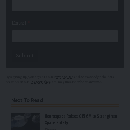
e
E
m
a
Email
*
i
l
N
a
m
e
Submit
By signing up, you agree to our
Terms of Use
and acknowledge the data
practices in our
Privacy Policy
. You may unsubscribe at any time.
Next To Read
Neuraspace Raises €15.6M to Strengthen
Space Safety
News