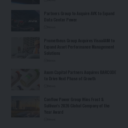
Partners Group to Acquire AVK to Expand
Data Center Power
News
Prometheus Group Acquires VisualAIM to
Expand Asset Performance Management
Solutions
News
Axum Capital Partners Acquires BARCODE
to Drive Next Phase of Growth
News
Conflow Power Group Wins Frost &
Sullivan’s 2026 Global Company of the
Year Award
News