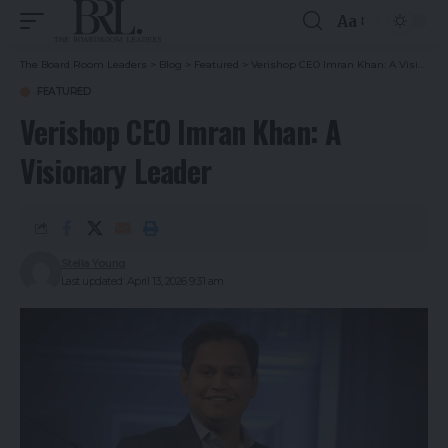
Aa
The Board Room Leaders
>
Blog
>
Featured
>
Verishop CEO Imran Khan: A Visionary Leader
FEATURED
Verishop CEO Imran Khan: A
Visionary Leader
Stella Young
Last updated: April 13, 2026 9:31 am