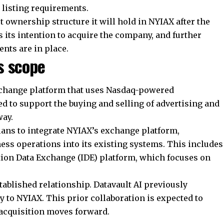
 listing requirements.
t ownership structure it will hold in NYIAX after the
its intention to acquire the company, and further
ents are in place.
s scope
xchange platform that uses Nasdaq-powered
ed to support the buying and selling of advertising and
way.
plans to integrate NYIAX’s exchange platform,
ness operations into its existing systems. This includes
tion
Data Exchange
(IDE) platform, which focuses on
ablished relationship. Datavault AI previously
y to NYIAX. This prior collaboration is expected to
 acquisition moves forward.