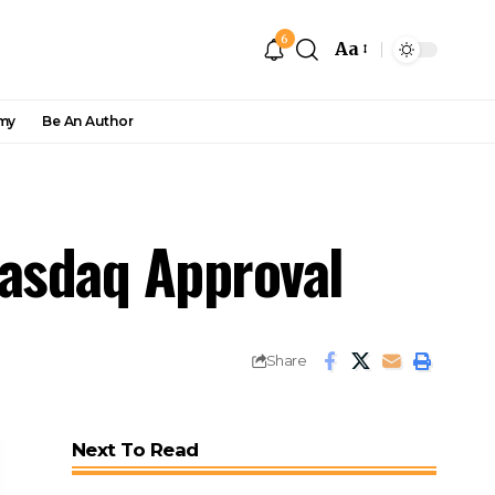
6
Aa
my
Be An Author
Nasdaq Approval
Share
Next To Read