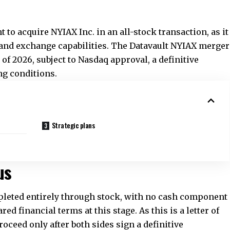
nt to acquire NYIAX Inc. in an all-stock transaction, as it
and exchange capabilities. The Datavault NYIAX merger
r of 2026, subject to Nasdaq approval, a definitive
ng conditions.
Strategic plans
us
pleted entirely through stock, with no cash component
d financial terms at this stage. As this is a letter of
l proceed only after both sides sign a definitive