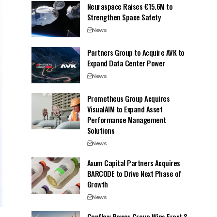
Neuraspace Raises €15.6M to
Strengthen Space Safety
News
Partners Group to Acquire AVK to
Expand Data Center Power
News
Prometheus Group Acquires
VisualAIM to Expand Asset
Performance Management
Solutions
News
Axum Capital Partners Acquires
BARCODE to Drive Next Phase of
Growth
News
Conflow Power Group Wins Frost &