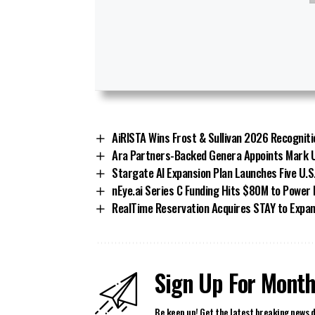
AiRISTA Wins Frost & Sullivan 2026 Recogniti
Ara Partners-Backed Genera Appoints Mark U
Stargate AI Expansion Plan Launches Five U.S
nEye.ai Series C Funding Hits $80M to Power
RealTime Reservation Acquires STAY to Expan
Sign Up For Month
Be keep up! Get the latest breaking news d