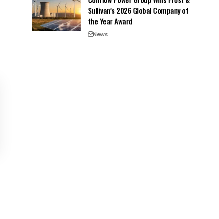
Sullivan’s 2026 Global Company of
the Year Award
News