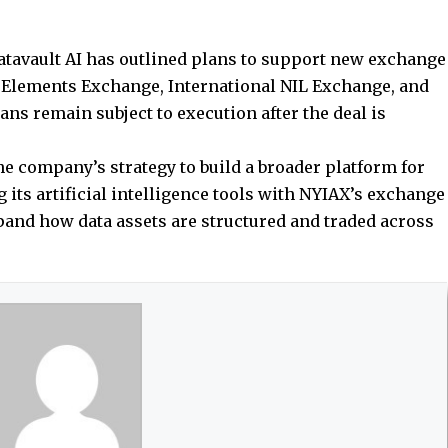
atavault AI has outlined plans to support new exchange
l Elements Exchange, International NIL Exchange, and
ns remain subject to execution after the deal is
e company’s strategy to build a broader platform for
 its artificial intelligence tools with NYIAX’s exchange
xpand how data assets are structured and traded across