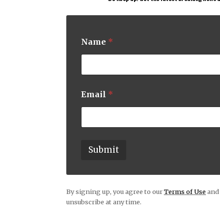
Name
*
*
Email
*
E
m
a
i
l
*
Submit
By signing up, you agree to our
Terms of Use
and 
unsubscribe at any time.