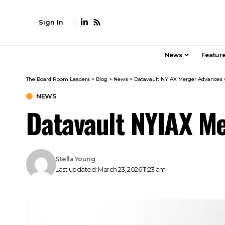
Sign In
News
Featur
The Board Room Leaders
>
Blog
>
News
>
Datavault NYIAX Merger Advances 
NEWS
Datavault NYIAX M
Stella Young
Last updated: March 23, 2026 11:23 am