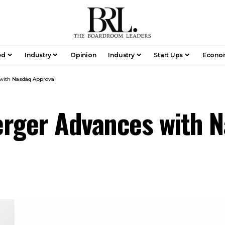
ed
Industry
Opinion
Industry
Start Ups
Econo
with Nasdaq Approval
erger Advances with 