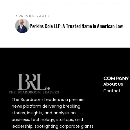
PREVIOUS ARTICLE
Perkins Coie LLP: A Trusted Name in American Law
COMPANY
About Us
Contact
The Boardroom Leaders is a premier
news platform delivering breaking
stories, insights, and analysis on
business, technology, startups, and
leadership, spotlighting corporate giants