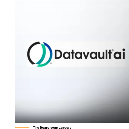
The Boardroom Leaders