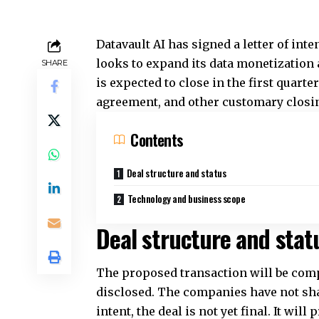
Datavault AI has signed a letter of inte
looks to expand its
data monetization
SHARE
is expected to close in the first quarte
agreement, and other customary closi
Contents
Deal structure and status
Technology and business scope
Deal structure and stat
The proposed transaction will be com
disclosed. The companies have not share
intent, the deal is not yet final. It wil