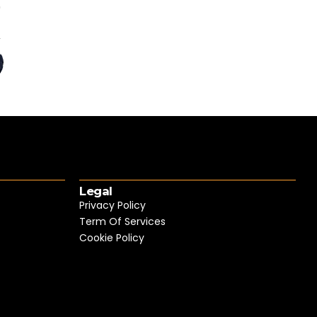
Legal
Privacy Policy
Term Of Services
Cookie Policy