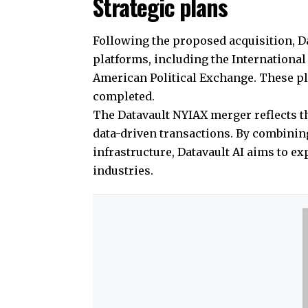
Strategic plans
Following the proposed acquisition, D
platforms, including the Internationa
American Political Exchange. These pla
completed.
The Datavault NYIAX merger reflects th
data-driven transactions. By combining
infrastructure, Datavault AI aims to e
industries.