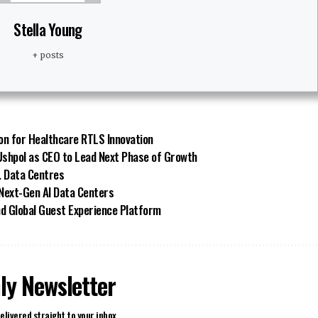
Stella Young
+ posts
on for Healthcare RTLS Innovation
shpol as CEO to Lead Next Phase of Growth
. Data Centres
 Next-Gen AI Data Centers
d Global Guest Experience Platform
ly Newsletter
elivered straight to your inbox.