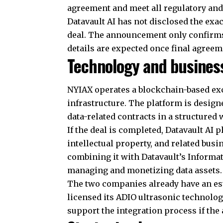
agreement and meet all regulatory and
Datavault AI has not disclosed the exac
deal. The announcement only confirms 
details are expected once final agreem
Technology and busines
NYIAX operates a blockchain-based e
infrastructure. The platform is design
data-related contracts in a structured 
If the deal is completed, Datavault AI 
intellectual property, and related busi
combining it with Datavault’s Informa
managing and monetizing data assets.
The two companies already have an est
licensed its ADIO ultrasonic technolog
support the integration process if the