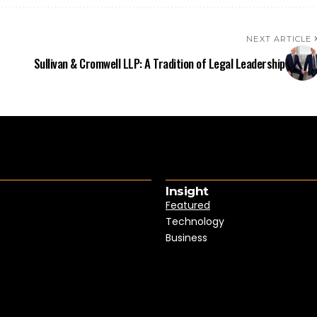
NEXT ARTICLE
Sullivan & Cromwell LLP: A Tradition of Legal Leadership
Insight
Featured
Technology
Business