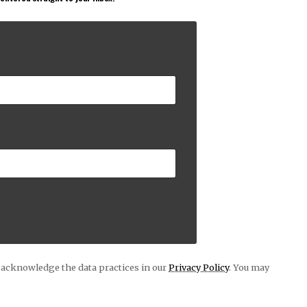
acknowledge the data practices in our
Privacy Policy
. You may